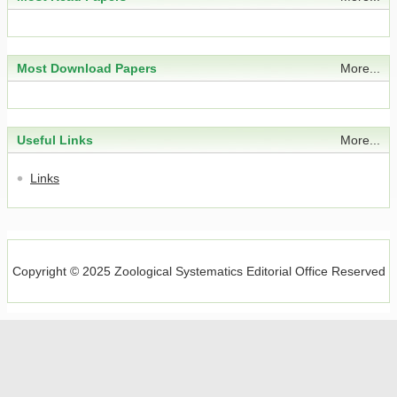
Integrative species delimitation of
Assiminea grayana
Fleming, 1828 in China (Gastropoda: Truncatelloidea:
Most Download Papers
More...
Assimineidae)
Wenliang Liu, Liu Tao, Jiyao Li, Junjing Lu, Xiaosong Li, Feijun
Zhang
Useful Links
More...
2026, 51(3): 215-225.
https://doi.org/10.11865/zs.2026304
Links
Abstract
(
)
Download PDF
(
)
New species and records of the genus
Anchigarypus
Harvey, 2020 from China (Pseudoscorpiones:
Garypidae)
Copyright © 2025 Zoological Systematics Editorial Office Reserved
Zhizhong Gao, Jikui Liang, Feng Zhang
2026, 51(3): 226-232.
https://doi.org/10.11865/zs.2026305
Abstract
(
)
Download PDF
(
)
Two new species of
Euhybus
Coquillett (Diptera: