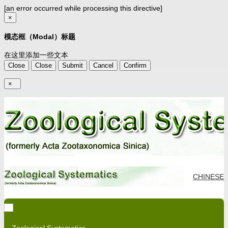
[an error occurred while processing this directive]
×
模态框（Modal）标题
在这里添加一些文本
Close
Close
Submit
Cancel
Confirm
×
CHINESE