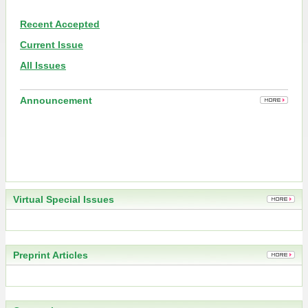
Recent Accepted
Current Issue
All Issues
Announcement
Virtual Special Issues
Preprint Articles