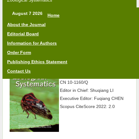
Zoological Systematics
August 7 2026
Home
About the Journal
Editorial Board
Information for Authors
Order Form
Publishing Ethics Statement
Quarterly
Contact Us
ISSN 2095-6827
CN 10-1160/Q
Editor in Chief: Shuqiang LI
Executive Editor: Fuqiang CHEN
Scopus CiteScore 2022: 2.0