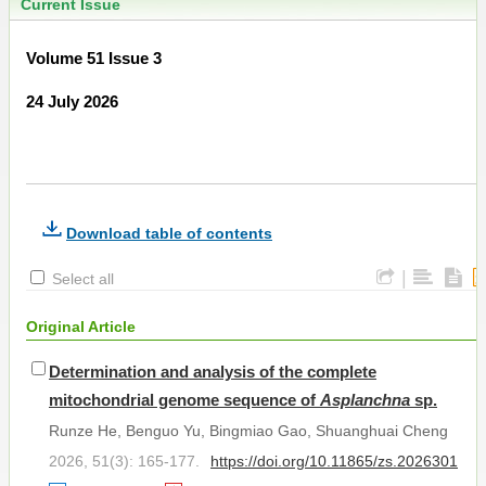
Current Issue
Volume 51 Issue 3
24 July 2026
Download table of contents
|
Select all
Original Article
Determination and analysis of the complete
mitochondrial genome sequence of
Asplanchna
sp.
Runze He, Benguo Yu, Bingmiao Gao, Shuanghuai Cheng
2026, 51(3): 165-177.
https://doi.org/10.11865/zs.2026301