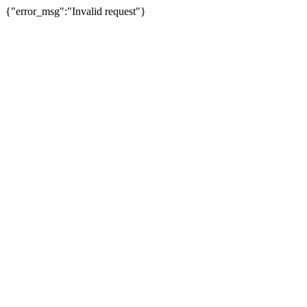
{"error_msg":"Invalid request"}