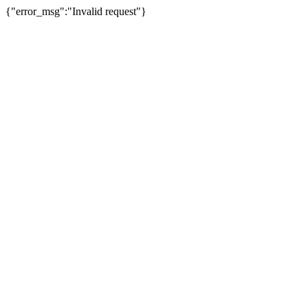
{"error_msg":"Invalid request"}