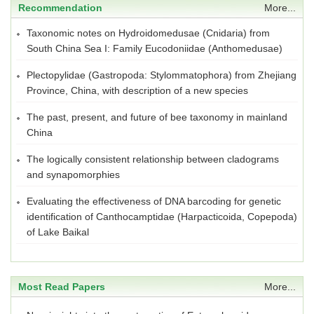
Recommendation
More...
Taxonomic notes on Hydroidomedusae (Cnidaria) from
South China Sea I: Family Eucodoniidae (Anthomedusae)
Plectopylidae (Gastropoda: Stylommatophora) from Zhejiang
Province, China, with description of a new species
The past, present, and future of bee taxonomy in mainland
China
The logically consistent relationship between cladograms
and synapomorphies
Evaluating the effectiveness of DNA barcoding for genetic
identification of Canthocamptidae (Harpacticoida, Copepoda)
of Lake Baikal
Most Read Papers
More...