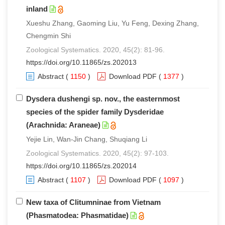
inland
Xueshu Zhang, Gaoming Liu, Yu Feng, Dexing Zhang,
Chengmin Shi
Zoological Systematics. 2020, 45(2): 81-96.
https://doi.org/10.11865/zs.202013
Abstract
(
1150
)
Download PDF
(
1377
)
Dysdera dushengi sp. nov., the easternmost
species of the spider family Dysderidae
(Arachnida: Araneae)
Yejie Lin, Wan-Jin Chang, Shuqiang Li
Zoological Systematics. 2020, 45(2): 97-103.
https://doi.org/10.11865/zs.202014
Abstract
(
1107
)
Download PDF
(
1097
)
New taxa of Clitumninae from Vietnam
(Phasmatodea: Phasmatidae)