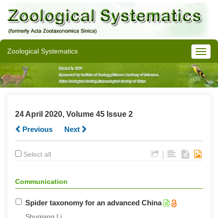
Zoological Systematics
24 April 2020, Volume 45 Issue 2
Previous
Next
|
Select all
Communication
Spider taxonomy for an advanced China
Shuqiang Li