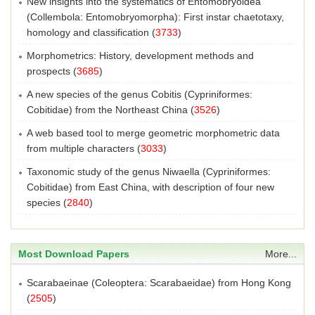
New insights into the systematics of Entomobryoidea
(Collembola: Entomobryomorpha): First instar chaetotaxy,
homology and classification
(
3733
)
Morphometrics: History, development methods and
prospects
(
3685
)
A new species of the genus Cobitis (Cypriniformes:
Cobitidae) from the Northeast China
(
3526
)
A web based tool to merge geometric morphometric data
from multiple characters
(
3033
)
Taxonomic study of the genus Niwaella (Cypriniformes:
Cobitidae) from East China, with description of four new
species
(
2840
)
Most Download Papers
More...
Scarabaeinae (Coleoptera: Scarabaeidae) from Hong Kong
(
2505
)