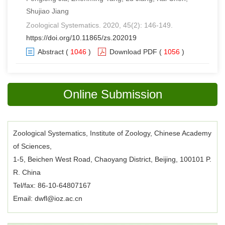
Shujiao Jiang
Zoological Systematics. 2020, 45(2): 146-149.
https://doi.org/10.11865/zs.202019
Abstract
(
1046
)
Download PDF
(
1056
)
Online Submission
Zoological Systematics, Institute of Zoology, Chinese Academy
of Sciences,
1-5, Beichen West Road, Chaoyang District, Beijing, 100101 P.
R. China
Tel/fax: 86-10-64807167
Email: dwfl@ioz.ac.cn