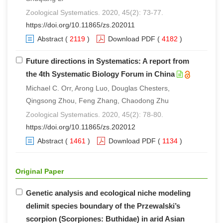
Zoological Systematics. 2020, 45(2): 73-77.
https://doi.org/10.11865/zs.202011
Abstract
(
2119
)
Download PDF
(
4182
)
Future directions in Systematics: A report from
the 4th Systematic Biology Forum in China
Michael C. Orr, Arong Luo, Douglas Chesters,
Qingsong Zhou, Feng Zhang, Chaodong Zhu
Zoological Systematics. 2020, 45(2): 78-80.
https://doi.org/10.11865/zs.202012
Abstract
(
1461
)
Download PDF
(
1134
)
Original Paper
Genetic analysis and ecological niche modeling
delimit species boundary of the Przewalski’s
scorpion (Scorpiones: Buthidae) in arid Asian