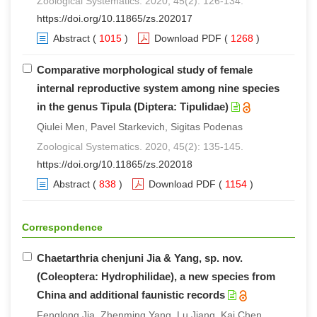
Zoological Systematics. 2020, 45(2): 126-134.
https://doi.org/10.11865/zs.202017
Abstract
(
1015
)
Download PDF
(
1268
)
Comparative morphological study of female
internal reproductive system among nine species
in the genus Tipula (Diptera: Tipulidae)
Qiulei Men, Pavel Starkevich, Sigitas Podenas
Zoological Systematics. 2020, 45(2): 135-145.
https://doi.org/10.11865/zs.202018
Abstract
(
838
)
Download PDF
(
1154
)
Correspondence
Chaetarthria chenjuni Jia & Yang, sp. nov.
(Coleoptera: Hydrophilidae), a new species from
China and additional faunistic records
Fenglong Jia, Zhenming Yang, Lu Jiang, Kai Chen,