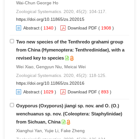
Wai-Chun George Ho
Zoological Systematics. 2020, 45(2): 104-117.
https://doi.org/10.11865/zs.202015
Abstract
(
1340
)
Download PDF
(
1908
)
Two new species of the Tenthredo grahami group
from China (Hymenoptera: Tenthredinidae), with a
revised key to species
Wei Xiao, Gengyun Niu, Meicai Wei
Zoological Systematics. 2020, 45(2): 118-125.
https://doi.org/10.11865/zs.202016
Abstract
(
1029
)
Download PDF
(
893
)
Oxyporus (Oxyporus) jiangi sp. nov. and O. (O.)
wenchuanus sp. nov. (Coleoptera: Staphylinidae)
from Sichuan, China
Xianghui Yan, Yujie Li, Fake Zheng