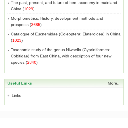
The past, present, and future of bee taxonomy in mainland
China
(
1029
)
Morphometrics: History, development methods and
prospects
(
3685
)
Catalogue of Eucnemidae (Coleoptera: Elateroidea) in China
(
1023
)
Taxonomic study of the genus Niwaella (Cypriniformes:
Cobitidae) from East China, with description of four new
species
(
2840
)
Useful Links
More...
Links