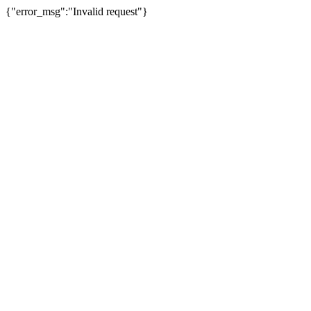
{"error_msg":"Invalid request"}