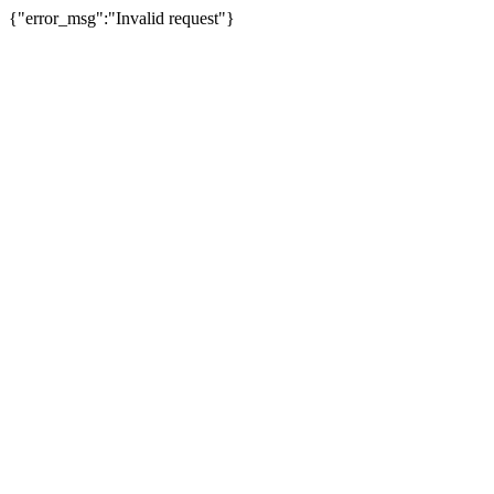
{"error_msg":"Invalid request"}