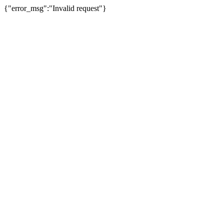
{"error_msg":"Invalid request"}