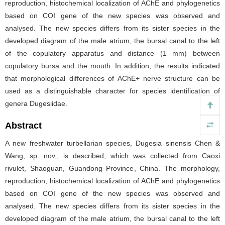
reproduction, histochemical localization of AChE and phylogenetics
based on COI gene of the new species was observed and
analysed. The new species differs from its sister species in the
developed diagram of the male atrium, the bursal canal to the left
of the copulatory apparatus and distance (1 mm) between
copulatory bursa and the mouth. In addition, the results indicated
that morphological differences of AChE+ nerve structure can be
used as a distinguishable character for species identification of
genera Dugesiidae.
Abstract
A new freshwater turbellarian species, Dugesia sinensis Chen &
Wang, sp. nov., is described, which was collected from Caoxi
rivulet, Shaoguan, Guandong Province, China. The morphology,
reproduction, histochemical localization of AChE and phylogenetics
based on COI gene of the new species was observed and
analysed. The new species differs from its sister species in the
developed diagram of the male atrium, the bursal canal to the left