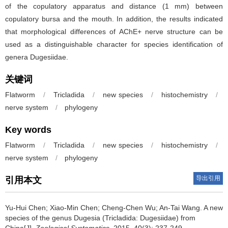
of the copulatory apparatus and distance (1 mm) between
copulatory bursa and the mouth. In addition, the results indicated
that morphological differences of AChE+ nerve structure can be
used as a distinguishable character for species identification of
genera Dugesiidae.
关键词
Flatworm
/
Tricladida
/
new species
/
histochemistry
/
nerve system
/
phylogeny
Key words
Flatworm
/
Tricladida
/
new species
/
histochemistry
/
nerve system
/
phylogeny
导出引用
引用本文
Yu-Hui Chen; Xiao-Min Chen; Cheng-Chen Wu; An-Tai Wang.
A new
species of the genus Dugesia (Tricladida: Dugesiidae) from