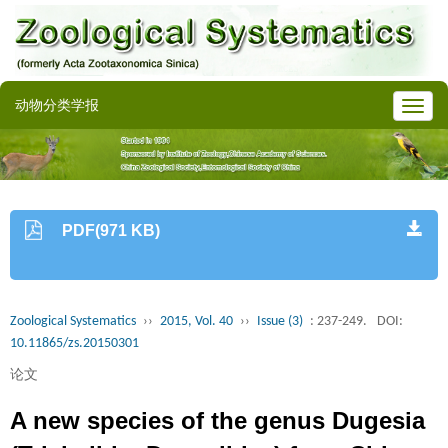
动物分类学报
PDF(971 KB)
Zoological Systematics
››
2015, Vol. 40
››
Issue (3)
: 237-249.
DOI:
10.11865/zs.20150301
论文
A new species of the genus Dugesia