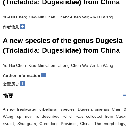
(Tricladida: Dugesiidae) from China
Yu-Hui Chen; Xiao-Min Chen; Cheng-Chen Wu; An-Tai Wang
+
作者信息
A new species of the genus Dugesia
(Tricladida: Dugesiidae) from China
Yu-Hui Chen; Xiao-Min Chen; Cheng-Chen Wu; An-Tai Wang
+
Author information
+
文章历史
摘要
A new freshwater turbellarian species, Dugesia sinensis Chen &
Wang, sp. nov., is described, which was collected from Caoxi
rivulet, Shaoguan, Guandong Province, China. The morphology,