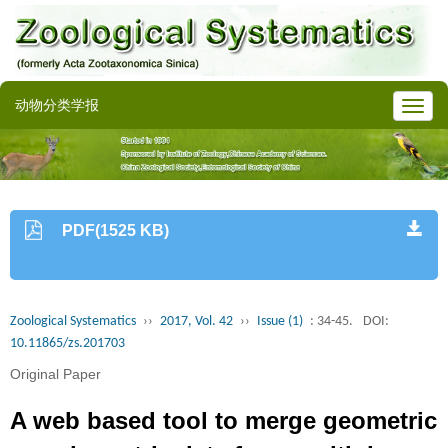
动物分类学报
PDF(1525 KB)
Zoological Systematics
››
2017, Vol. 42
››
Issue (1)
: 34-45.
DOI:
10.11865/zs.201703
Original Paper
A web based tool to merge geometric