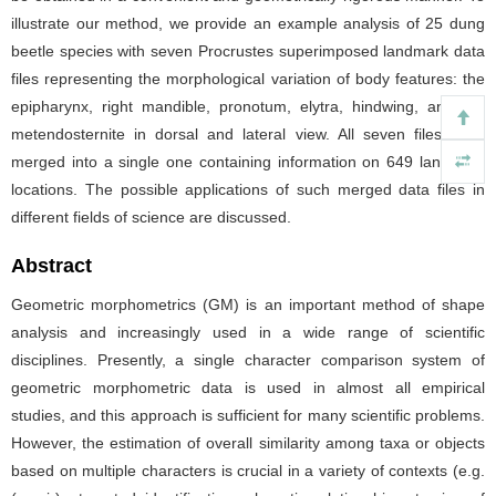
illustrate our method, we provide an example analysis of 25 dung
beetle species with seven Procrustes superimposed landmark data
files representing the morphological variation of body features: the
epipharynx, right mandible, pronotum, elytra, hindwing, and the
metendosternite in dorsal and lateral view. All seven files were
merged into a single one containing information on 649 landmark
locations. The possible applications of such merged data files in
different fields of science are discussed.
Abstract
Geometric morphometrics (GM) is an important method of shape
analysis and increasingly used in a wide range of scientific
disciplines. Presently, a single character comparison system of
geometric morphometric data is used in almost all empirical
studies, and this approach is sufficient for many scientific problems.
However, the estimation of overall similarity among taxa or objects
based on multiple characters is crucial in a variety of contexts (e.g.