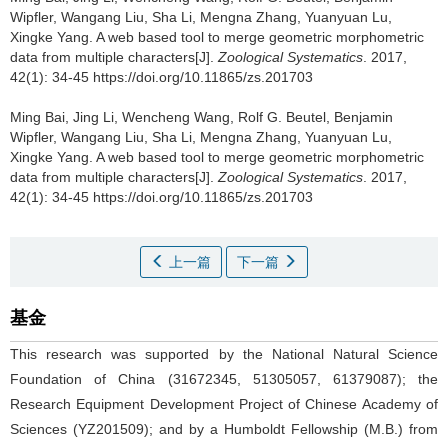
Wipfler, Wangang Liu, Sha Li, Mengna Zhang, Yuanyuan Lu,
Xingke Yang.
A web based tool to merge geometric morphometric
data from multiple characters[J].
Zoological Systematics
. 2017,
42(1): 34-45 https://doi.org/10.11865/zs.201703
Ming Bai, Jing Li, Wencheng Wang, Rolf G. Beutel, Benjamin
Wipfler, Wangang Liu, Sha Li, Mengna Zhang, Yuanyuan Lu,
Xingke Yang.
A web based tool to merge geometric morphometric
data from multiple characters[J].
Zoological Systematics
. 2017,
42(1): 34-45 https://doi.org/10.11865/zs.201703
上一篇
下一篇
基金
This research was supported by the National Natural Science
Foundation of China (31672345, 51305057, 61379087); the
Research Equipment Development Project of Chinese Academy of
Sciences (YZ201509); and by a Humboldt Fellowship (M.B.) from