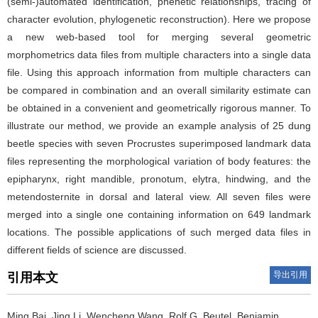
(semi-)automated identification, phenetic relationships, tracing of
character evolution, phylogenetic reconstruction). Here we propose
a new web-based tool for merging several geometric
morphometrics data files from multiple characters into a single data
file. Using this approach information from multiple characters can
be compared in combination and an overall similarity estimate can
be obtained in a convenient and geometrically rigorous manner. To
illustrate our method, we provide an example analysis of 25 dung
beetle species with seven Procrustes superimposed landmark data
files representing the morphological variation of body features: the
epipharynx, right mandible, pronotum, elytra, hindwing, and the
metendosternite in dorsal and lateral view. All seven files were
merged into a single one containing information on 649 landmark
locations. The possible applications of such merged data files in
different fields of science are discussed.
导出引用
引用本文
Ming Bai, Jing Li, Wencheng Wang, Rolf G. Beutel, Benjamin