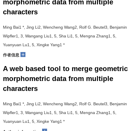
morphometric data from multiple
characters
Ming Bai1 *, Jing Li2, Wencheng Wang2, Rolf G. Beutel3, Benjamin
Wipfler1, 3, Wangang Liu1, 5, Sha Li1, 5, Mengna Zhang1, 5,
Yuanyuan Lu1, 5, Xingke Yang1 *
+
作者信息
A web based tool to merge geometric
morphometric data from multiple
characters
Ming Bai1 *, Jing Li2, Wencheng Wang2, Rolf G. Beutel3, Benjamin
Wipfler1, 3, Wangang Liu1, 5, Sha Li1, 5, Mengna Zhang1, 5,
Yuanyuan Lu1, 5, Xingke Yang1 *