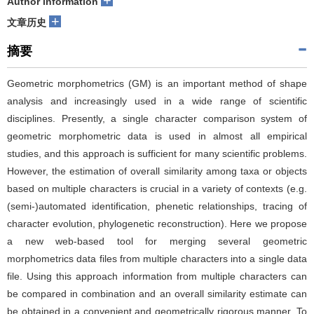
+
Author information
+
文章历史
摘要
Geometric morphometrics (GM) is an important method of shape
analysis and increasingly used in a wide range of scientific
disciplines. Presently, a single character comparison system of
geometric morphometric data is used in almost all empirical
studies, and this approach is sufficient for many scientific problems.
However, the estimation of overall similarity among taxa or objects
based on multiple characters is crucial in a variety of contexts (e.g.
(semi-)automated identification, phenetic relationships, tracing of
character evolution, phylogenetic reconstruction). Here we propose
a new web-based tool for merging several geometric
morphometrics data files from multiple characters into a single data
file. Using this approach information from multiple characters can
be compared in combination and an overall similarity estimate can
be obtained in a convenient and geometrically rigorous manner. To