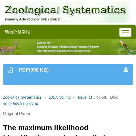
动物分类学报
PDF(990 KB)
Zoological Systematics
››
2017, Vol. 42
››
Issue (1)
: 46-58.
DOI:
10.11865/zs.201704
Original Paper
The maximum likelihood