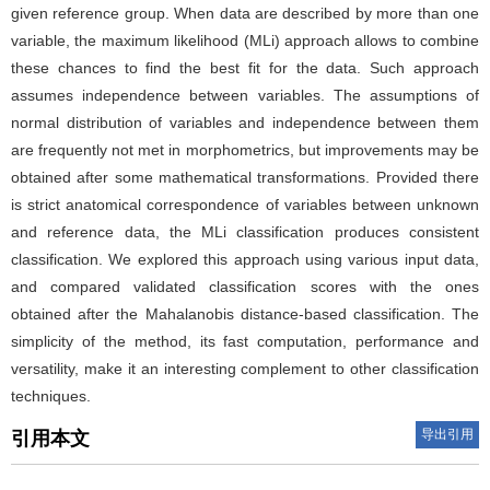
given reference group. When data are described by more than one
variable, the maximum likelihood (MLi) approach allows to combine
these chances to find the best fit for the data. Such approach
assumes independence between variables. The assumptions of
normal distribution of variables and independence between them
are frequently not met in morphometrics, but improvements may be
obtained after some mathematical transformations. Provided there
is strict anatomical correspondence of variables between unknown
and reference data, the MLi classification produces consistent
classification. We explored this approach using various input data,
and compared validated classification scores with the ones
obtained after the Mahalanobis distance-based classification. The
simplicity of the method, its fast computation, performance and
versatility, make it an interesting complement to other classification
techniques.
导出引用
引用本文