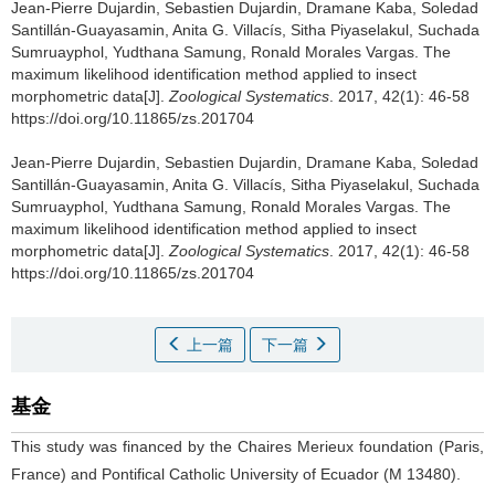
Jean-Pierre Dujardin, Sebastien Dujardin, Dramane Kaba, Soledad
Santillán-Guayasamin, Anita G. Villacís, Sitha Piyaselakul, Suchada
Sumruayphol, Yudthana Samung, Ronald Morales Vargas.
The
maximum likelihood identification method applied to insect
morphometric data[J].
Zoological Systematics
. 2017, 42(1): 46-58
https://doi.org/10.11865/zs.201704
Jean-Pierre Dujardin, Sebastien Dujardin, Dramane Kaba, Soledad
Santillán-Guayasamin, Anita G. Villacís, Sitha Piyaselakul, Suchada
Sumruayphol, Yudthana Samung, Ronald Morales Vargas.
The
maximum likelihood identification method applied to insect
morphometric data[J].
Zoological Systematics
. 2017, 42(1): 46-58
https://doi.org/10.11865/zs.201704
上一篇
下一篇
基金
This study was financed by the Chaires Merieux foundation (Paris,
France) and Pontifical Catholic University of Ecuador (M 13480).