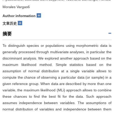
Morales Vargas6
+
Author information
+
文章历史
摘要
To distinguish species or populations using morphometric data is
generally processed through multivariate analyses, in particular the
discriminant analysis. We explored another approach based on the
maximum likelihood method. Simple statistics based on the
assumption of normal distribution at a single variable allows to
compute the chance of observing a particular data (or sample) in a
given reference group. When data are described by more than one
variable, the maximum likelihood (MLi) approach allows to combine
these chances to find the best fit for the data. Such approach
assumes independence between variables. The assumptions of
normal distribution of variables and independence between them