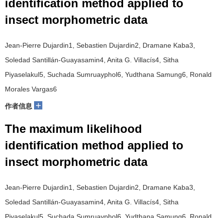
identification method applied to
insect morphometric data
Jean-Pierre Dujardin1, Sebastien Dujardin2, Dramane Kaba3,
Soledad Santillán-Guayasamin4, Anita G. Villacís4, Sitha
Piyaselakul5, Suchada Sumruayphol6, Yudthana Samung6, Ronald
Morales Vargas6
+
作者信息
The maximum likelihood
identification method applied to
insect morphometric data
Jean-Pierre Dujardin1, Sebastien Dujardin2, Dramane Kaba3,
Soledad Santillán-Guayasamin4, Anita G. Villacís4, Sitha
Piyaselakul5, Suchada Sumruayphol6, Yudthana Samung6, Ronald