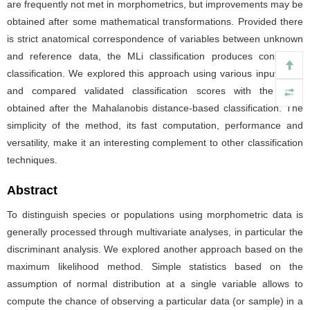
are frequently not met in morphometrics, but improvements may be
obtained after some mathematical transformations. Provided there
is strict anatomical correspondence of variables between unknown
and reference data, the MLi classification produces consistent
classification. We explored this approach using various input data,
and compared validated classification scores with the ones
obtained after the Mahalanobis distance-based classification. The
simplicity of the method, its fast computation, performance and
versatility, make it an interesting complement to other classification
techniques.
Abstract
To distinguish species or populations using morphometric data is
generally processed through multivariate analyses, in particular the
discriminant analysis. We explored another approach based on the
maximum likelihood method. Simple statistics based on the
assumption of normal distribution at a single variable allows to
compute the chance of observing a particular data (or sample) in a