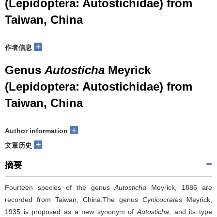
(Lepidoptera: Autostichidae) from
Taiwan, China
+
作者信息
Genus
Autosticha
Meyrick
(Lepidoptera: Autostichidae) from
Taiwan, China
+
Author information
+
文章历史
摘要
Fourteen species of the genus
Autosticha
Meyrick, 1886 are
recorded from Taiwan, China.The genus
Cynicocrates
Meyrick,
1935 is proposed as a new synonym of
Autosticha
, and its type