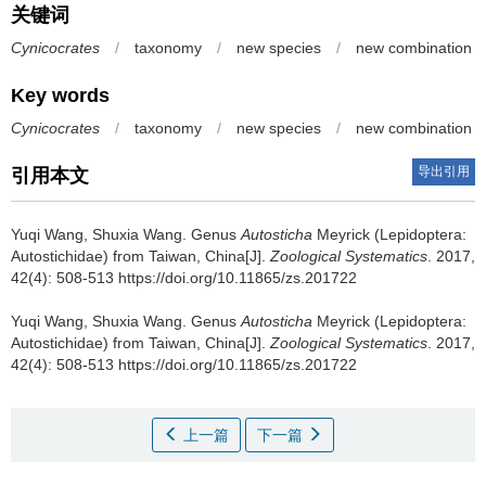
关键词
Cynicocrates
/
taxonomy
/
new species
/
new combination
Key words
Cynicocrates
/
taxonomy
/
new species
/
new combination
导出引用
引用本文
Yuqi Wang, Shuxia Wang.
Genus
Autosticha
Meyrick (Lepidoptera:
Autostichidae) from Taiwan, China[J].
Zoological Systematics
. 2017,
42(4): 508-513 https://doi.org/10.11865/zs.201722
Yuqi Wang, Shuxia Wang.
Genus
Autosticha
Meyrick (Lepidoptera:
Autostichidae) from Taiwan, China[J].
Zoological Systematics
. 2017,
42(4): 508-513 https://doi.org/10.11865/zs.201722
上一篇
下一篇