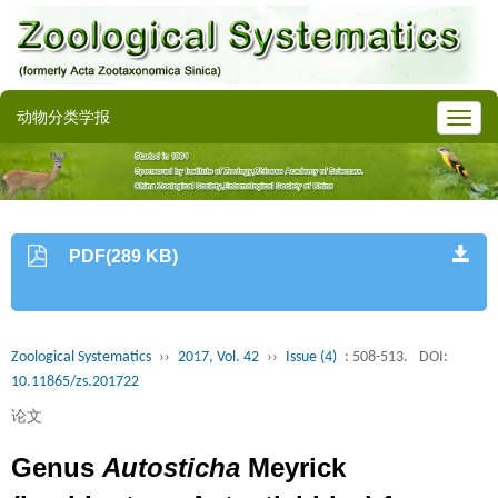
动物分类学报
PDF(289 KB)
Zoological Systematics
››
2017, Vol. 42
››
Issue (4)
: 508-513.
DOI:
10.11865/zs.201722
论文
Genus
Autosticha
Meyrick