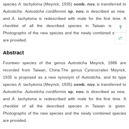
species
A. tachytoma
(Meyrick, 1935)
comb. nov.
is transferred to
Autosticha
.
Autosticha
cordiformis
sp. nov.
is described as new,
and
A. tachytoma
is redescribed with male for the first time. A
checklist of all the described species in Taiwan is given.
Photographs of the new species and the newly combined species
are provided.
Abstract
Fourteen species of the genus
Autosticha
Meyrick, 1886 are
recorded from Taiwan, China.The genus
Cynicocrates
Meyrick,
1935 is proposed as a new synonym of
Autosticha
, and its type
species
A. tachytoma
(Meyrick, 1935)
comb. nov.
is transferred to
Autosticha
.
Autosticha
cordiformis
sp. nov.
is described as new,
and
A. tachytoma
is redescribed with male for the first time. A
checklist of all the described species in Taiwan is given.
Photographs of the new species and the newly combined species
are provided.