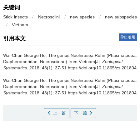
关键词
Stick insects
/
Necrosciini
/
new species
/
new subspecies
/
Vietnam
导出引用
引用本文
Wai-Chun George Ho.
The genus Neohirasea Rehn (Phasmatodea:
Diapheromeridae: Necrosciinae) from Vietnam[J].
Zoological
Systematics
. 2018, 43(1): 37-51 https://doi.org/10.11865/zs.201804
Wai-Chun George Ho.
The genus Neohirasea Rehn (Phasmatodea:
Diapheromeridae: Necrosciinae) from Vietnam[J].
Zoological
Systematics
. 2018, 43(1): 37-51 https://doi.org/10.11865/zs.201804
上一篇
下一篇