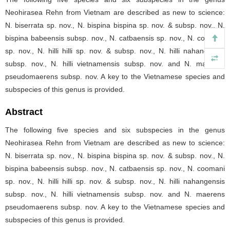
Neohirasea Rehn from Vietnam are described as new to science:
N. biserrata sp. nov., N. bispina bispina sp. nov. & subsp. nov., N.
bispina babeensis subsp. nov., N. catbaensis sp. nov., N. coomani
sp. nov., N. hilli hilli sp. nov. & subsp. nov., N. hilli nahangensis
subsp. nov., N. hilli vietnamensis subsp. nov. and N. maerens
pseudomaerens subsp. nov. A key to the Vietnamese species and
subspecies of this genus is provided.
Abstract
The following five species and six subspecies in the genus
Neohirasea Rehn from Vietnam are described as new to science:
N. biserrata sp. nov., N. bispina bispina sp. nov. & subsp. nov., N.
bispina babeensis subsp. nov., N. catbaensis sp. nov., N. coomani
sp. nov., N. hilli hilli sp. nov. & subsp. nov., N. hilli nahangensis
subsp. nov., N. hilli vietnamensis subsp. nov. and N. maerens
pseudomaerens subsp. nov. A key to the Vietnamese species and
subspecies of this genus is provided.