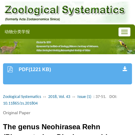
动物分类学报
PDF(1221 KB)
Zoological Systematics
››
2018, Vol. 43
››
Issue (1)
: 37-51.
DOI:
10.11865/zs.201804
Original Paper
The genus Neohirasea Rehn