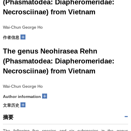
(Phasmatodea: Diapheromeridae:
Necrosciinae) from Vietnam
Wai-Chun George Ho
+
作者信息
The genus Neohirasea Rehn
(Phasmatodea: Diapheromeridae:
Necrosciinae) from Vietnam
Wai-Chun George Ho
+
Author information
+
文章历史
摘要
The following five species and six subspecies in the genus