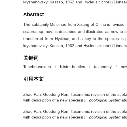
kryzhanovskyi Kaszab, 1962 and Hycleus cichorii (Linnae
Abstract
The subfamily Meloinae from Xizang of China is revised:
scabrus sp. nov. is described and illustrated as new to sci
transferred from Hycleus; and a key to the species is p
kryzhanovskyi Kaszab, 1962 and Hycleus cichorii (Linnae
关键词
Tenebrionoidea
/
blister beetles
/
taxonomy
/
new
引用本文
Zhao Pan, Guodong Ren.
Taxonomic revision of the subf
with description of a new species[J].
Zoological Systemati
Zhao Pan, Guodong Ren.
Taxonomic revision of the subf
with description of a new species[J].
Zoological Systemati