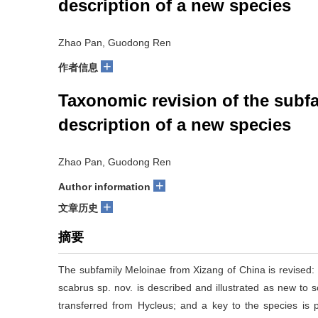
description of a new species
Zhao Pan, Guodong Ren
+
作者信息
Taxonomic revision of the subfa
description of a new species
Zhao Pan, Guodong Ren
+
Author information
+
文章历史
摘要
The subfamily Meloinae from Xizang of China is revised:
scabrus sp. nov. is described and illustrated as new to sci
transferred from Hycleus; and a key to the species is p