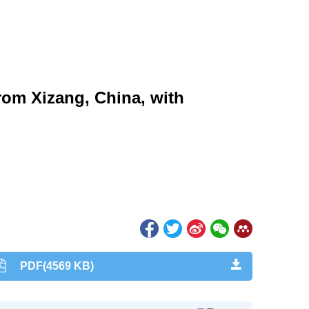
rom Xizang, China, with
PDF(4569 KB)