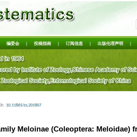
编委会
|
投稿指南
|
订阅信息
|
出版伦理声明
|
I:
10.11865/zs.201807
mily Meloinae (Coleoptera: Meloidae) f