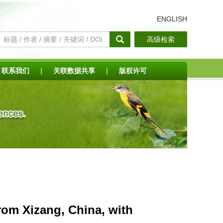
ENGLISH
高级检索
联系我们
|
关联数据共享
|
版权许可
rom Xizang, China, with