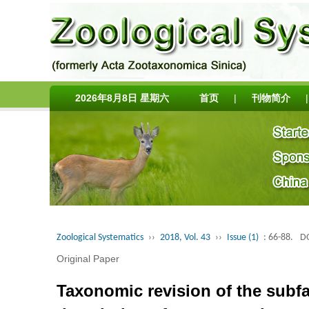
2026年8月8日 星期六
首页
|
刊物简介
|
Zoological Systematics
››
2018, Vol. 43
››
Issue (1)
: 66-88.
DO
Original Paper
Taxonomic revision of the subfa