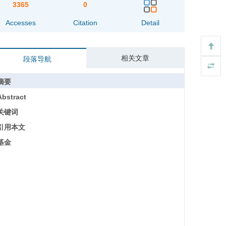
3365
0
Accesses
Citation
Detail
相关文章
段落导航
摘要
Abstract
关键词
引用本文
基金