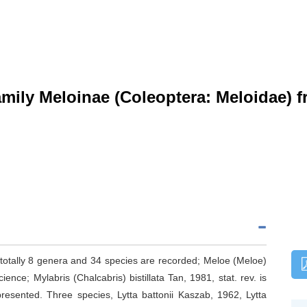
mily Meloinae (Coleoptera: Meloidae) f
 totally 8 genera and 34 species are recorded; Meloe (Meloe)
ence; Mylabris (Chalcabris) bistillata Tan, 1981, stat. rev. is
resented. Three species, Lytta battonii Kaszab, 1962, Lytta