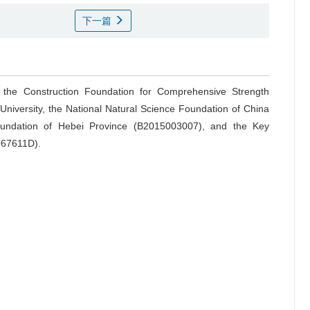
下一篇
: the Construction Foundation for Comprehensive Strength
University, the National Natural Science Foundation of China
oundation of Hebei Province (B2015003007), and the Key
4967611D).