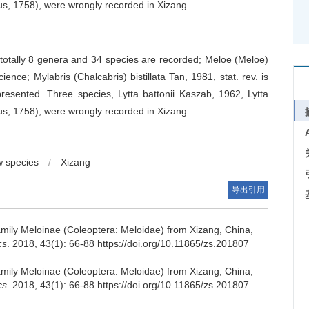
us, 1758), were wrongly recorded in Xizang.
 totally 8 genera and 34 species are recorded; Meloe (Meloe)
ence; Mylabris (Chalcabris) bistillata Tan, 1981, stat. rev. is
resented. Three species, Lytta battonii Kaszab, 1962, Lytta
us, 1758), were wrongly recorded in Xizang.
 species
/
Xizang
导出引用
amily Meloinae (Coleoptera: Meloidae) from Xizang, China,
cs
. 2018, 43(1): 66-88 https://doi.org/10.11865/zs.201807
amily Meloinae (Coleoptera: Meloidae) from Xizang, China,
cs
. 2018, 43(1): 66-88 https://doi.org/10.11865/zs.201807