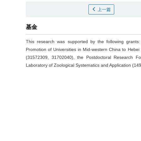
上一篇
基金
This research was supported by the following grants
Promotion of Universities in Mid-western China to Hebei 
(31572309, 31702040), the Postdoctoral Research F
Laboratory of Zoological Systematics and Application (1