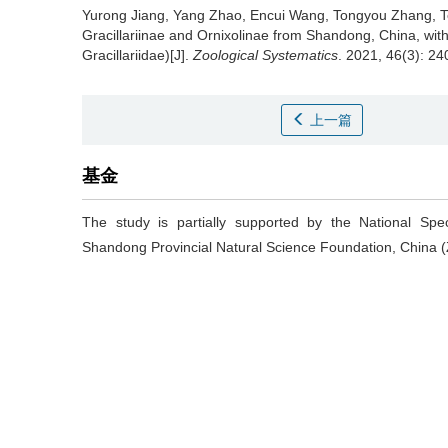
Yurong Jiang, Yang Zhao, Encui Wang, Tongyou Zhang, T
Gracillariinae and Ornixolinae from Shandong, China, with
Gracillariidae)[J].
Zoological Systematics
. 2021, 46(3): 24
上一篇
基金
The study is partially supported by the National Sp
Shandong Provincial Natural Science Foundation, China