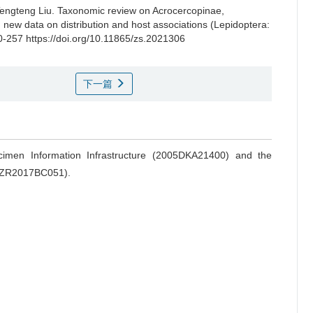
engteng Liu.
Taxonomic review on Acrocercopinae,
 new data on distribution and host associations (Lepidoptera:
0-257 https://doi.org/10.11865/zs.2021306
下一篇
ecimen Information Infrastructure (2005DKA21400) and the
 (ZR2017BC051).