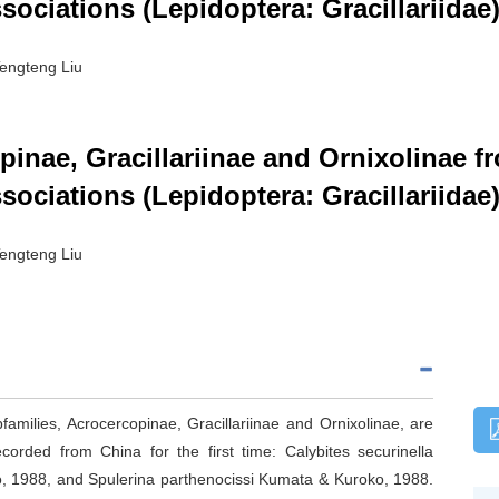
sociations (Lepidoptera: Gracillariidae
engteng Liu
inae, Gracillariinae and Ornixolinae 
sociations (Lepidoptera: Gracillariidae
engteng Liu
bfamilies, Acrocercopinae, Gracillariinae and Ornixolinae, are
rded from China for the first time: Calybites securinella
, 1988, and Spulerina parthenocissi Kumata & Kuroko, 1988.