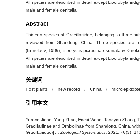
All species are described in detail except Liocrobyla indig
male and female genitalia.
Abstract
Thirteen species of Gracillariidae, belonging to three su
reviewed from Shandong, China. Three species are reco
(Ermolaev, 1986), Eteoryctis picrasmae Kumata & Kuroko
All species are described in detail except Liocrobyla indig
male and female genitalia.
关键词
Host plants
/
new record
/
China
/
microlepidopt
引用本文
Yurong Jiang, Yang Zhao, Encui Wang, Tongyou Zhang, T
Gracillariinae and Ornixolinae from Shandong, China, with
Gracillariidae)[J].
Zoological Systematics
. 2021, 46(3): 24