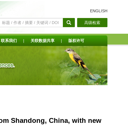
ENGLISH
高级检索
联系我们
|
关联数据共享
|
版权许可
from Shandong, China, with new