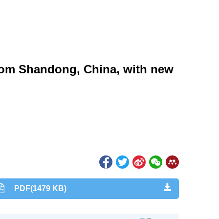
)
from Shandong, China, with new
)
PDF(1479 KB)