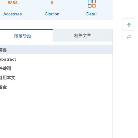
5854
0
Accesses
Citation
Detail
相关文章
段落导航
摘要
Abstract
关键词
引用本文
基金