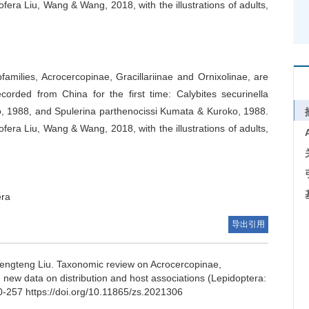
ofera Liu, Wang & Wang, 2018, with the illustrations of adults,
bfamilies, Acrocercopinae, Gracillariinae and Ornixolinae, are
rded from China for the first time: Calybites securinella
, 1988, and Spulerina parthenocissi Kumata & Kuroko, 1988.
ofera Liu, Wang & Wang, 2018, with the illustrations of adults,
era
导出引用
engteng Liu.
Taxonomic review on Acrocercopinae,
 new data on distribution and host associations (Lepidoptera:
0-257 https://doi.org/10.11865/zs.2021306