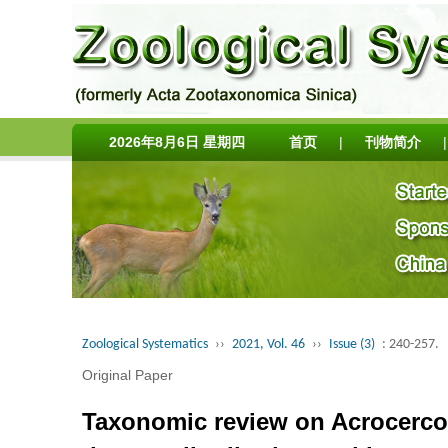
2026年8月6日 星期四
首页
|
刊物简介
|
Zoological Systematics
››
2021, Vol. 46
››
Issue (3)
: 240-257.
Original Paper
Taxonomic review on Acrocercop