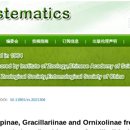
编委会
|
投稿指南
|
订阅信息
|
出版伦理声明
|
DOI:
10.11865/zs.2021306
inae, Gracillariinae and Ornixolinae 