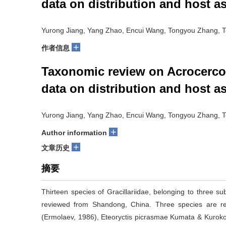
data on distribution and host as
Yurong Jiang, Yang Zhao, Encui Wang, Tongyou Zhang, T
+
作者信息
Taxonomic review on Acrocercop
data on distribution and host as
Yurong Jiang, Yang Zhao, Encui Wang, Tongyou Zhang, T
+
Author information
+
文章历史
摘要
Thirteen species of Gracillariidae, belonging to three su
reviewed from Shandong, China. Three species are reco
(Ermolaev, 1986), Eteoryctis picrasmae Kumata & Kuroko