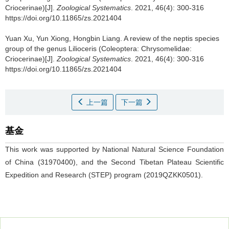
Criocerinae)[J].
Zoological Systematics
. 2021, 46(4): 300-316
https://doi.org/10.11865/zs.2021404
Yuan Xu, Yun Xiong, Hongbin Liang.
A review of the neptis species
group of the genus Lilioceris (Coleoptera: Chrysomelidae:
Criocerinae)[J].
Zoological Systematics
. 2021, 46(4): 300-316
https://doi.org/10.11865/zs.2021404
上一篇
下一篇
基金
This work was supported by National Natural Science Foundation
of China (31970400), and the Second Tibetan Plateau Scientific
Expedition and Research (STEP) program (2019QZKK0501).