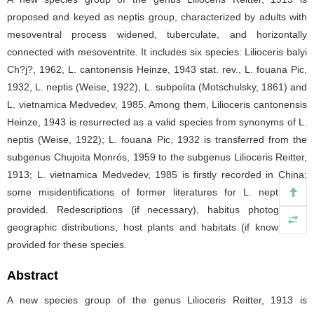
proposed and keyed as neptis group, characterized by adults with
mesoventral process widened, tuberculate, and horizontally
connected with mesoventrite. It includes six species: Lilioceris balyi
Ch?j?, 1962, L. cantonensis Heinze, 1943 stat. rev., L. fouana Pic,
1932, L. neptis (Weise, 1922), L. subpolita (Motschulsky, 1861) and
L. vietnamica Medvedev, 1985. Among them, Lilioceris cantonensis
Heinze, 1943 is resurrected as a valid species from synonyms of L.
neptis (Weise, 1922); L. fouana Pic, 1932 is transferred from the
subgenus Chujoita Monrós, 1959 to the subgenus Lilioceris Reitter,
1913; L. vietnamica Medvedev, 1985 is firstly recorded in China;
some misidentifications of former literatures for L. neptis are
provided. Redescriptions (if necessary), habitus photographs,
geographic distributions, host plants and habitats (if known) are
provided for these species.
Abstract
A new species group of the genus Lilioceris Reitter, 1913 is