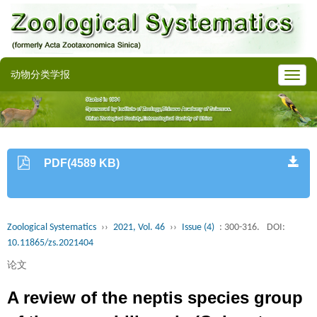
动物分类学报
PDF(4589 KB)
Zoological Systematics
››
2021, Vol. 46
››
Issue (4)
: 300-316.
DOI:
10.11865/zs.2021404
论文
A review of the neptis species group