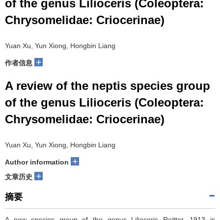
of the genus Lilioceris (Coleoptera:
Chrysomelidae: Criocerinae)
Yuan Xu, Yun Xiong, Hongbin Liang
+
作者信息
A review of the neptis species group
of the genus Lilioceris (Coleoptera:
Chrysomelidae: Criocerinae)
Yuan Xu, Yun Xiong, Hongbin Liang
+
Author information
+
文章历史
摘要
A new species group of the genus Lilioceris Reitter, 1913 is