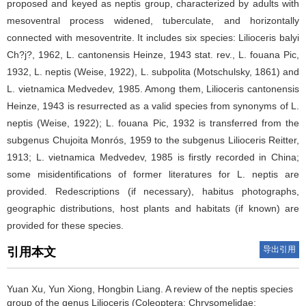
proposed and keyed as neptis group, characterized by adults with
mesoventral process widened, tuberculate, and horizontally
connected with mesoventrite. It includes six species: Lilioceris balyi
Ch?j?, 1962, L. cantonensis Heinze, 1943 stat. rev., L. fouana Pic,
1932, L. neptis (Weise, 1922), L. subpolita (Motschulsky, 1861) and
L. vietnamica Medvedev, 1985. Among them, Lilioceris cantonensis
Heinze, 1943 is resurrected as a valid species from synonyms of L.
neptis (Weise, 1922); L. fouana Pic, 1932 is transferred from the
subgenus Chujoita Monrós, 1959 to the subgenus Lilioceris Reitter,
1913; L. vietnamica Medvedev, 1985 is firstly recorded in China;
some misidentifications of former literatures for L. neptis are
provided. Redescriptions (if necessary), habitus photographs,
geographic distributions, host plants and habitats (if known) are
provided for these species.
导出引用
引用本文
Yuan Xu, Yun Xiong, Hongbin Liang.
A review of the neptis species
group of the genus Lilioceris (Coleoptera: Chrysomelidae: