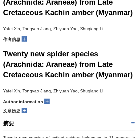
(Arachnida: Araneae) from Late
Cretaceous Kachin amber (Myanmar)
Yafei Xin, Tongyao Jiang, Zhiyuan Yao, Shuqiang Li
+
作者信息
Twenty new spider species
(Arachnida: Araneae) from Late
Cretaceous Kachin amber (Myanmar)
Yafei Xin, Tongyao Jiang, Zhiyuan Yao, Shuqiang Li
+
Author information
+
文章历史
摘要
Twenty new species of extinct spiders belonging to 11 genera in