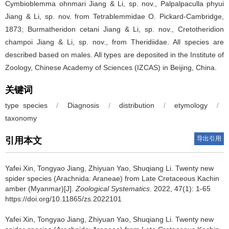
Cymbioblemma ohnmari Jiang & Li, sp. nov., Palpalpaculla phyui
Jiang & Li, sp. nov. from Tetrablemmidae O. Pickard-Cambridge,
1873; Burmatheridon cetani Jiang & Li, sp. nov., Cretotheridion
champoi Jiang & Li, sp. nov., from Theridiidae. All species are
described based on males. All types are deposited in the Institute of
Zoology, Chinese Academy of Sciences (IZCAS) in Beijing, China.
关键词
type species
/
Diagnosis
/
distribution
/
etymology
/
taxonomy
导出引用
引用本文
Yafei Xin, Tongyao Jiang, Zhiyuan Yao, Shuqiang Li.
Twenty new
spider species (Arachnida: Araneae) from Late Cretaceous Kachin
amber (Myanmar)[J].
Zoological Systematics
. 2022, 47(1): 1-65
https://doi.org/10.11865/zs.2022101
Yafei Xin, Tongyao Jiang, Zhiyuan Yao, Shuqiang Li.
Twenty new