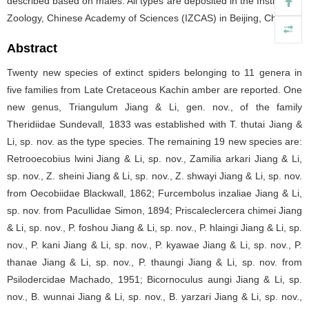
described based on males. All types are deposited in the Institute of
Zoology, Chinese Academy of Sciences (IZCAS) in Beijing, China.
Abstract
Twenty new species of extinct spiders belonging to 11 genera in
five families from Late Cretaceous Kachin amber are reported. One
new genus, Triangulum Jiang & Li, gen. nov., of the family
Theridiidae Sundevall, 1833 was established with T. thutai Jiang &
Li, sp. nov. as the type species. The remaining 19 new species are:
Retrooecobius lwini Jiang & Li, sp. nov., Zamilia arkari Jiang & Li,
sp. nov., Z. sheini Jiang & Li, sp. nov., Z. shwayi Jiang & Li, sp. nov.
from Oecobiidae Blackwall, 1862; Furcembolus inzaliae Jiang & Li,
sp. nov. from Pacullidae Simon, 1894; Priscaleclercera chimei Jiang
& Li, sp. nov., P. foshou Jiang & Li, sp. nov., P. hlaingi Jiang & Li, sp.
nov., P. kani Jiang & Li, sp. nov., P. kyawae Jiang & Li, sp. nov., P.
thanae Jiang & Li, sp. nov., P. thaungi Jiang & Li, sp. nov. from
Psilodercidae Machado, 1951; Bicornoculus aungi Jiang & Li, sp.
nov., B. wunnai Jiang & Li, sp. nov., B. yarzari Jiang & Li, sp. nov.,