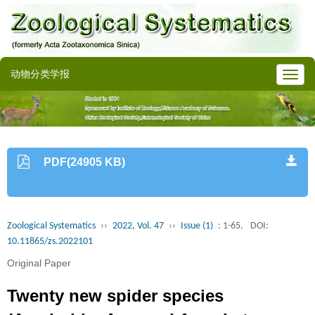
动物分类学报
PDF(24905 KB)
Zoological Systematics
››
2022, Vol. 47
››
Issue (1)
: 1-65.
DOI:
10.11865/zs.2022101
Original Paper
Twenty new spider species