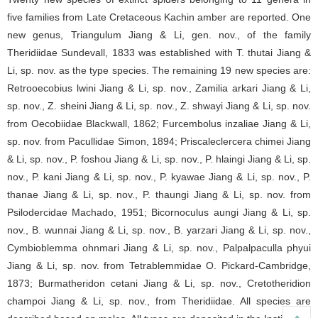
five families from Late Cretaceous Kachin amber are reported. One
new genus, Triangulum Jiang & Li, gen. nov., of the family
Theridiidae Sundevall, 1833 was established with T. thutai Jiang &
Li, sp. nov. as the type species. The remaining 19 new species are:
Retrooecobius lwini Jiang & Li, sp. nov., Zamilia arkari Jiang & Li,
sp. nov., Z. sheini Jiang & Li, sp. nov., Z. shwayi Jiang & Li, sp. nov.
from Oecobiidae Blackwall, 1862; Furcembolus inzaliae Jiang & Li,
sp. nov. from Pacullidae Simon, 1894; Priscaleclercera chimei Jiang
& Li, sp. nov., P. foshou Jiang & Li, sp. nov., P. hlaingi Jiang & Li, sp.
nov., P. kani Jiang & Li, sp. nov., P. kyawae Jiang & Li, sp. nov., P.
thanae Jiang & Li, sp. nov., P. thaungi Jiang & Li, sp. nov. from
Psilodercidae Machado, 1951; Bicornoculus aungi Jiang & Li, sp.
nov., B. wunnai Jiang & Li, sp. nov., B. yarzari Jiang & Li, sp. nov.,
Cymbioblemma ohnmari Jiang & Li, sp. nov., Palpalpaculla phyui
Jiang & Li, sp. nov. from Tetrablemmidae O. Pickard-Cambridge,
1873; Burmatheridon cetani Jiang & Li, sp. nov., Cretotheridion
champoi Jiang & Li, sp. nov., from Theridiidae. All species are