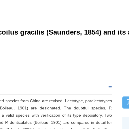
ilus gracilis (Saunders, 1854) and its 
ied species from China are revised. Lectotype, paralectotypes
(Boileau, 1901) are designated. The doubtful species, P.
 valid species with verification of its type depository. Two
nd P. denticulatus (Boileau, 1901) are compared in detail for