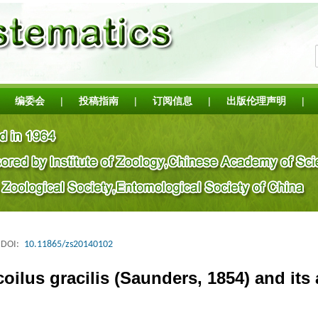
编委会
|
投稿指南
|
订阅信息
|
出版伦理声明
|
DOI:
10.11865/zs20140102
ilus gracilis (Saunders, 1854) and its 