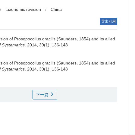
/
taxonomic revision
/
China
导出引用
ion of Prosopocoilus gracilis (Saunders, 1854) and its allied
l Systematics
. 2014, 39(1): 136-148
ion of Prosopocoilus gracilis (Saunders, 1854) and its allied
l Systematics
. 2014, 39(1): 136-148
下一篇