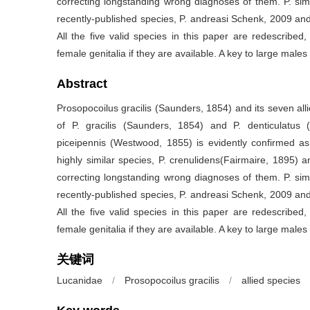
correcting longstanding wrong diagnoses of them. P. simili
recently-published species, P. andreasi Schenk, 2009 and
All the five valid species in this paper are redescribed, 
female genitalia if they are available. A key to large males 
Abstract
Prosopocoilus gracilis (Saunders, 1854) and its seven all
of P. gracilis (Saunders, 1854) and P. denticulatus 
piceipennis (Westwood, 1855) is evidently confirmed as a
highly similar species, P. crenulidens(Fairmaire, 1895) a
correcting longstanding wrong diagnoses of them. P. simili
recently-published species, P. andreasi Schenk, 2009 and
All the five valid species in this paper are redescribed, 
female genitalia if they are available. A key to large males 
关键词
Lucanidae
/
Prosopocoilus gracilis
/
allied species