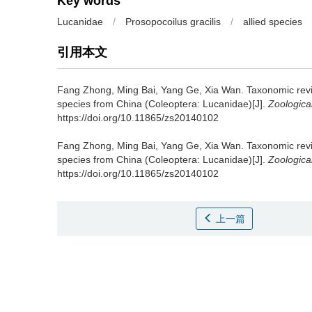
Key words
Lucanidae
/
Prosopocoilus gracilis
/
allied species
引用本文
Fang Zhong, Ming Bai, Yang Ge, Xia Wan.
Taxonomic revis
species from China (Coleoptera: Lucanidae)[J].
Zoologica
https://doi.org/10.11865/zs20140102
Fang Zhong, Ming Bai, Yang Ge, Xia Wan.
Taxonomic revis
species from China (Coleoptera: Lucanidae)[J].
Zoologica
https://doi.org/10.11865/zs20140102
上一篇