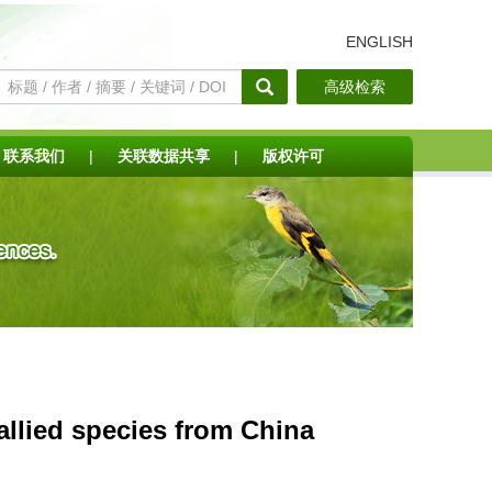
ENGLISH
高级检索
联系我们
|
关联数据共享
|
版权许可
allied species from China