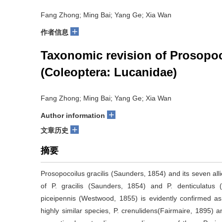
Fang Zhong; Ming Bai; Yang Ge; Xia Wan
+
作者信息
Taxonomic revision of Prosopoco
(Coleoptera: Lucanidae)
Fang Zhong; Ming Bai; Yang Ge; Xia Wan
+
Author information
+
文章历史
摘要
Prosopocoilus gracilis (Saunders, 1854) and its seven all
of P. gracilis (Saunders, 1854) and P. denticulatus 
piceipennis (Westwood, 1855) is evidently confirmed as a
highly similar species, P. crenulidens(Fairmaire, 1895) a