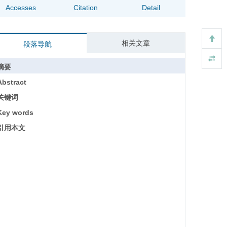
Accesses
Citation
Detail
相关文章
段落导航
摘要
Abstract
关键词
Key words
引用本文