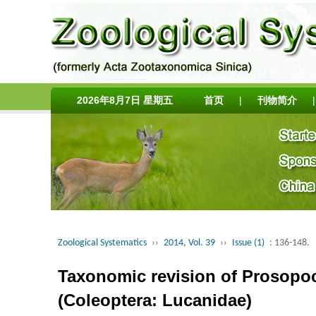
2026年8月7日 星期五
首页
|
刊物简介
|
Zoological Systematics
››
2014, Vol. 39
››
Issue (1)
: 136-148.
Taxonomic revision of Prosopoco
(Coleoptera: Lucanidae)