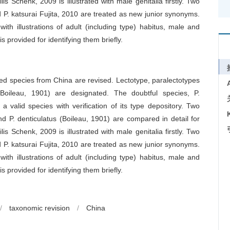
s Schenk, 2009 is illustrated with male genitalia firstly. Two
 P. katsurai Fujita, 2010 are treated as new junior synonyms.
with illustrations of adult (including type) habitus, male and
is provided for identifying them briefly.
ied species from China are revised. Lectotype, paralectotypes
(Boileau, 1901) are designated. The doubtful species, P.
 valid species with verification of its type depository. Two
nd P. denticulatus (Boileau, 1901) are compared in detail for
s Schenk, 2009 is illustrated with male genitalia firstly. Two
 P. katsurai Fujita, 2010 are treated as new junior synonyms.
with illustrations of adult (including type) habitus, male and
is provided for identifying them briefly.
/
taxonomic revision
/
China