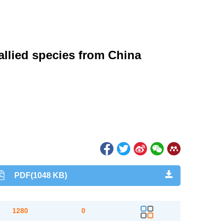
allied species from China
PDF(1048 KB)
1280
0