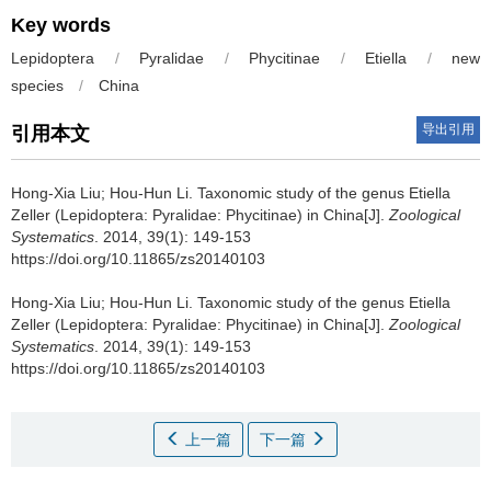
Key words
Lepidoptera
/
Pyralidae
/
Phycitinae
/
Etiella
/
new
species
/
China
导出引用
引用本文
Hong-Xia Liu; Hou-Hun Li.
Taxonomic study of the genus Etiella
Zeller (Lepidoptera: Pyralidae: Phycitinae) in China[J].
Zoological
Systematics
. 2014, 39(1): 149-153
https://doi.org/10.11865/zs20140103
Hong-Xia Liu; Hou-Hun Li.
Taxonomic study of the genus Etiella
Zeller (Lepidoptera: Pyralidae: Phycitinae) in China[J].
Zoological
Systematics
. 2014, 39(1): 149-153
https://doi.org/10.11865/zs20140103
上一篇
下一篇