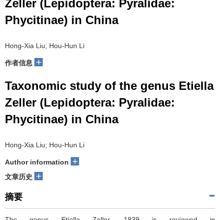
Zeller (Lepidoptera: Pyralidae:
Phycitinae) in China
Hong-Xia Liu; Hou-Hun Li
+
作者信息
Taxonomic study of the genus Etiella
Zeller (Lepidoptera: Pyralidae:
Phycitinae) in China
Hong-Xia Liu; Hou-Hun Li
+
Author information
+
文章历史
摘要
The genus Etiella Zeller, 1839 is reviewed in