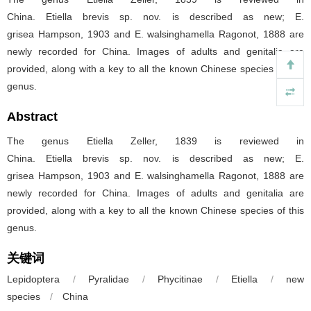
China. Etiella brevis sp. nov. is described as new; E.
grisea Hampson, 1903 and E. walsinghamella Ragonot, 1888 are
newly recorded for China. Images of adults and genitalia are
provided, along with a key to all the known Chinese species of this
genus.
Abstract
The genus Etiella Zeller, 1839 is reviewed in
China. Etiella brevis sp. nov. is described as new; E.
grisea Hampson, 1903 and E. walsinghamella Ragonot, 1888 are
newly recorded for China. Images of adults and genitalia are
provided, along with a key to all the known Chinese species of this
genus.
关键词
Lepidoptera
/
Pyralidae
/
Phycitinae
/
Etiella
/
new
species
/
China