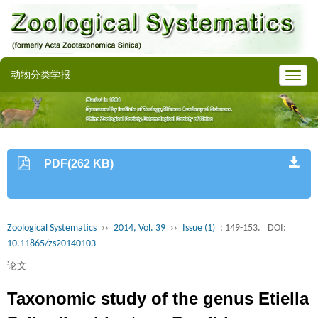
动物分类学报
PDF(262 KB)
Zoological Systematics
››
2014, Vol. 39
››
Issue (1)
: 149-153.
DOI:
10.11865/zs20140103
论文
Taxonomic study of the genus Etiella