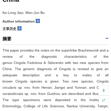
Ke-Long Jiao; Wen-Jun Bu
+
Author information
+
文章历史
摘要
This paper provides the notes on the supertribe Brachineuridi and a
review of the diagnostic characteristics of the
genus Cingola Fedotova & Sidorenko with two new species from
China. The generic diagnosis of Cingola is revised to give an
adequate description and a key to males of all
known Cingola species is given. Two new species, Cingola
circularis sp. nov. from Henan, Jiangxi and Yunnan, and Cingola
ceratodicrata sp. nov. from Guizhou are described and illustrated.
The type specimens were deposited in the Institute of
Entomology, College of Life Sciences, Nankai University, Tianjin,