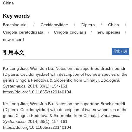
China
Key words
Brachineuridi
/
Cecidomyiidae
/
Diptera
/
China
/
Cingola ceratodicrata
/
Cingola circularis
/
new species
/
new record
导出引用
引用本文
Ke-Long Jiao; Wen-Jun Bu.
Notes on the supertribe Brachineuridi
(Diptera: Cecidomyiidae) with description of two new species of the
genus Cingola Fedotova & Sidorenko from China[J].
Zoological
Systematics
. 2014, 39(1): 154-161
https://doi.org/10.11865/zs20140104
Ke-Long Jiao; Wen-Jun Bu.
Notes on the supertribe Brachineuridi
(Diptera: Cecidomyiidae) with description of two new species of the
genus Cingola Fedotova & Sidorenko from China[J].
Zoological
Systematics
. 2014, 39(1): 154-161
https://doi.org/10.11865/zs20140104