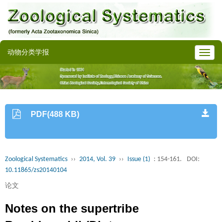
动物分类学报
PDF(488 KB)
Zoological Systematics
››
2014, Vol. 39
››
Issue (1)
: 154-161.
DOI:
10.11865/zs20140104
论文
Notes on the supertribe