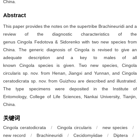
China.
Abstract
This paper provides the notes on the supertribe Brachineuridi and a
review of the diagnostic characteristics of the
genus Cingola Fedotova & Sidorenko with two new species from
China. The generic diagnosis of Cingola is revised to give an
adequate description and a key to males of all
known Cingola species is given. Two new species, Cingola
circularis sp. nov. from Henan, Jiangxi and Yunnan, and Cingola
ceratodicrata sp. nov. from Guizhou are described and illustrated.
The type specimens were deposited in the Institute of
Entomology, College of Life Sciences, Nankai University, Tianjin,
China.
关键词
Cingola ceratodicrata
/
Cingola circularis
/
new species
/
new record
/
Brachineuridi
/
Cecidomyiidae
/
Diptera
/