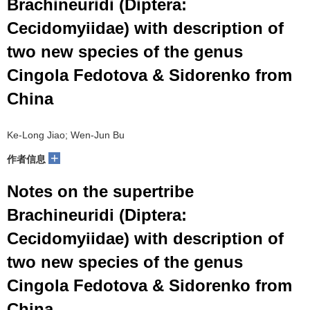
Brachineuridi (Diptera:
Cecidomyiidae) with description of
two new species of the genus
Cingola Fedotova & Sidorenko from
China
Ke-Long Jiao; Wen-Jun Bu
+
作者信息
Notes on the supertribe
Brachineuridi (Diptera:
Cecidomyiidae) with description of
two new species of the genus
Cingola Fedotova & Sidorenko from
China