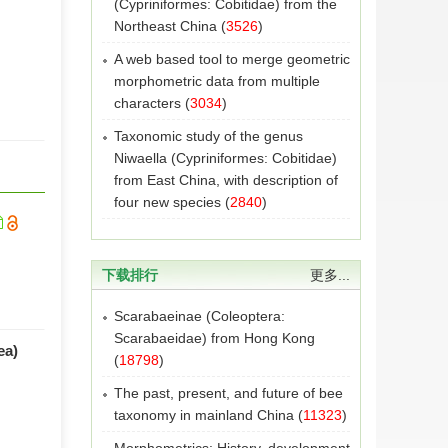
(Cypriniformes: Cobitidae) from the
Northeast China
(
3526
)
A web based tool to merge geometric
morphometric data from multiple
characters
(
3034
)
Taxonomic study of the genus
Niwaella (Cypriniformes: Cobitidae)
from East China, with description of
four new species
(
2840
)
下载排行
更多...
Scarabaeinae (Coleoptera:
Scarabaeidae) from Hong Kong
ea)
(
18798
)
The past, present, and future of bee
taxonomy in mainland China
(
11323
)