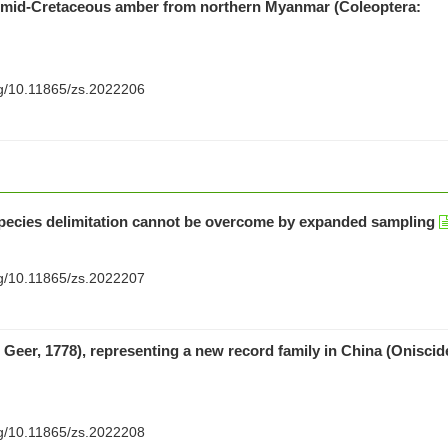
in mid-Cretaceous amber from northern Myanmar (Coleoptera:
org/10.11865/zs.2022206
species delimitation cannot be overcome by expanded sampling
org/10.11865/zs.2022207
e Geer, 1778), representing a new record family in China (Oniscid
org/10.11865/zs.2022208