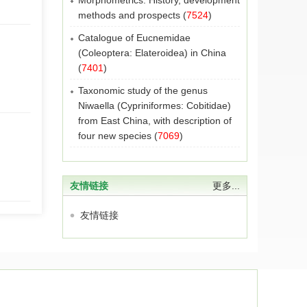
Morphometrics: History, development
methods and prospects
(
7524
)
Catalogue of Eucnemidae
(Coleoptera: Elateroidea) in China
(
7401
)
Taxonomic study of the genus
Niwaella (Cypriniformes: Cobitidae)
from East China, with description of
four new species
(
7069
)
友情链接
更多...
友情链接