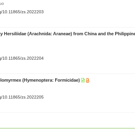
uo
org/10.11865/zs.2022203
y Hersiliidae (Arachnida: Araneae) from China and the Philippin
org/10.11865/zs.2022204
olomyrmex (Hymenoptera: Formicidae)
org/10.11865/zs.2022205