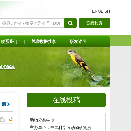
ENGLISH
高级检索
联系我们
|
关联数据共享
|
版权许可
在线投稿
一期
动物分类学报
主办单位：中国科学院动物研究所