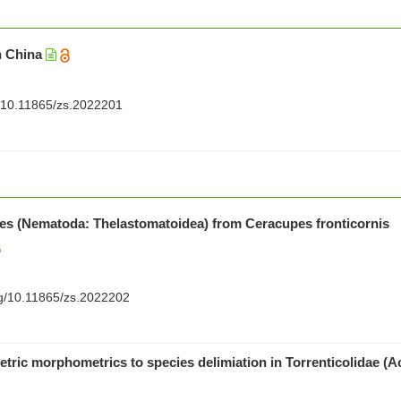
n China
rg/10.11865/zs.2022201
s (Nematoda: Thelastomatoidea) from Ceracupes fronticornis
org/10.11865/zs.2022202
ric morphometrics to species delimiation in Torrenticolidae (Ac