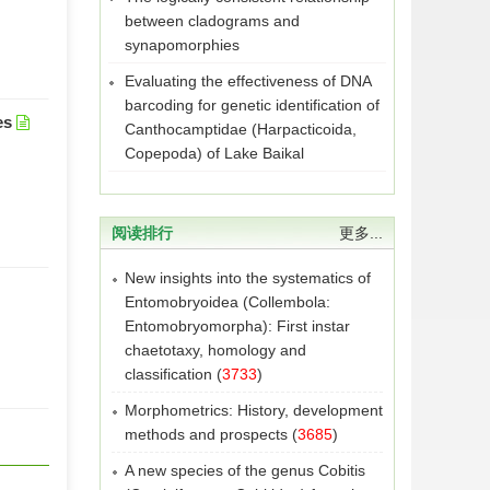
between cladograms and
synapomorphies
Evaluating the effectiveness of DNA
barcoding for genetic identification of
es
Canthocamptidae (Harpacticoida,
Copepoda) of Lake Baikal
阅读排行
更多...
New insights into the systematics of
Entomobryoidea (Collembola:
Entomobryomorpha): First instar
chaetotaxy, homology and
classification
(
3733
)
Morphometrics: History, development
methods and prospects
(
3685
)
A new species of the genus Cobitis