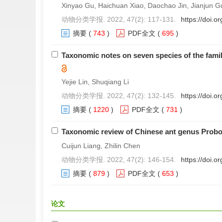
Xinyao Gu, Haichuan Xiao, Daochao Jin, Jianjun G
动物分类学报. 2022, 47(2): 117-131.
https://doi.
摘要
(
743
)
PDF全文
(
695
)
Taxonomic notes on seven species of the famil
Yejie Lin, Shuqiang Li
动物分类学报. 2022, 47(2): 132-145.
https://doi.
摘要
(
1220
)
PDF全文
(
731
)
Taxonomic review of Chinese ant genus Prob
Cuijun Liang, Zhilin Chen
动物分类学报. 2022, 47(2): 146-154.
https://doi.
摘要
(
879
)
PDF全文
(
653
)
论文