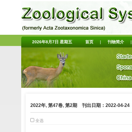
2026年8月7日 星期五
首页
|
刊物简介
|
2022年, 第47卷, 第2期
刊出日期：2022-04-24
全选