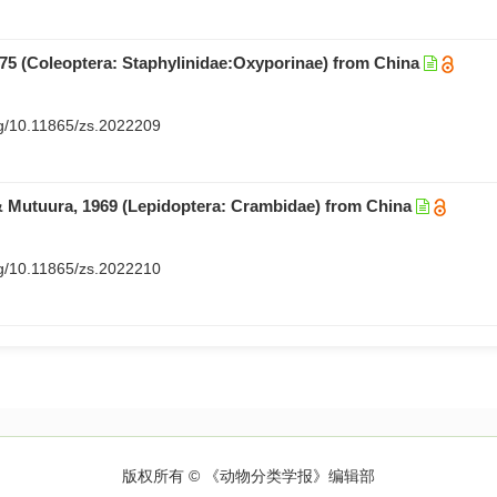
775 (Coleoptera: Staphylinidae:Oxyporinae) from China
org/10.11865/zs.2022209
Mutuura, 1969 (Lepidoptera: Crambidae) from China
org/10.11865/zs.2022210
版权所有 © 《动物分类学报》编辑部