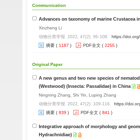
Communication
Advances on taxonomy of marine Crustacea i
Xinzheng Li
动物分类学报. 2022, 47(2): 95-108.
https://doi.o
摘要
(
1187
)
PDF全文
(
2255
)
Original Paper
A new genus and two new species of nematode
(Westwood) (Insecta: Passalidae) in China
Ningning Zhang, Shi Yin, Luping Zhang
动物分类学报. 2022, 47(2): 109-116.
https://doi.
摘要
(
839
)
PDF全文
(
841
)
Integrative approach of morphology and geomet
Hydrachnidiae)