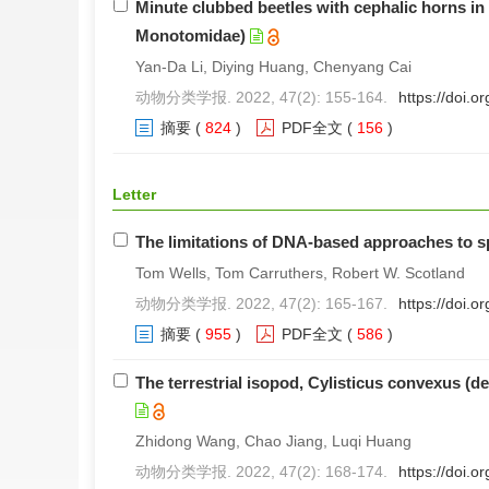
Minute clubbed beetles with cephalic horns 
Monotomidae)
Yan-Da Li, Diying Huang, Chenyang Cai
动物分类学报. 2022, 47(2): 155-164.
https://doi.
摘要
(
824
)
PDF全文
(
156
)
Letter
The limitations of DNA-based approaches to 
Tom Wells, Tom Carruthers, Robert W. Scotland
动物分类学报. 2022, 47(2): 165-167.
https://doi.
摘要
(
955
)
PDF全文
(
586
)
The terrestrial isopod, Cylisticus convexus (d
Zhidong Wang, Chao Jiang, Luqi Huang
动物分类学报. 2022, 47(2): 168-174.
https://doi.