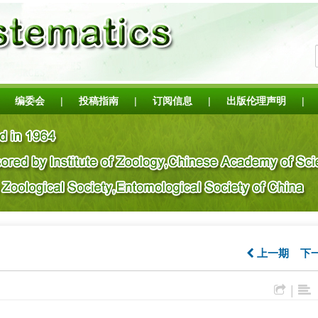
编委会
|
投稿指南
|
订阅信息
|
出版伦理声明
|
上一期
下
|