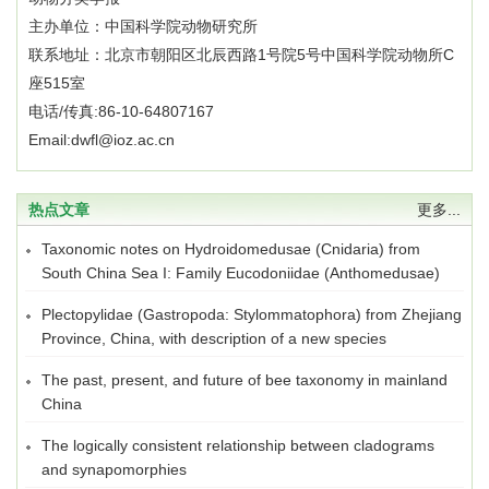
主办单位：中国科学院动物研究所
联系地址：北京市朝阳区北辰西路1号院5号中国科学院动物所C
座515室
电话/传真:86-10-64807167
Email:dwfl@ioz.ac.cn
热点文章
更多...
Taxonomic notes on Hydroidomedusae (Cnidaria) from
South China Sea I: Family Eucodoniidae (Anthomedusae)
Plectopylidae (Gastropoda: Stylommatophora) from Zhejiang
Province, China, with description of a new species
The past, present, and future of bee taxonomy in mainland
China
The logically consistent relationship between cladograms
and synapomorphies