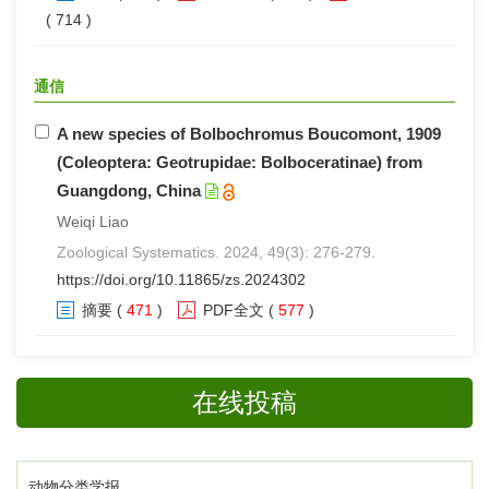
( 714 )
通信
A new species of Bolbochromus Boucomont, 1909
(Coleoptera: Geotrupidae: Bolboceratinae) from
Guangdong, China
Weiqi Liao
Zoological Systematics. 2024, 49(3): 276-279.
https://doi.org/10.11865/zs.2024302
摘要
(
471
)
PDF全文
(
577
)
在线投稿
动物分类学报