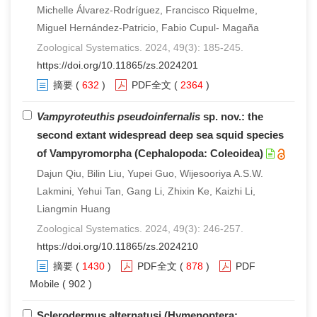
Michelle Álvarez-Rodríguez, Francisco Riquelme,
Miguel Hernández-Patricio, Fabio Cupul- Magaña
Zoological Systematics. 2024, 49(3): 185-245.
https://doi.org/10.11865/zs.2024201
摘要
(
632
)
PDF全文
(
2364
)
Vampyroteuthis pseudoinfernalis
sp. nov.: the
second extant widespread deep sea squid species
of Vampyromorpha (Cephalopoda: Coleoidea)
Dajun Qiu, Bilin Liu, Yupei Guo, Wijesooriya A.S.W.
Lakmini, Yehui Tan, Gang Li, Zhixin Ke, Kaizhi Li,
Liangmin Huang
Zoological Systematics. 2024, 49(3): 246-257.
https://doi.org/10.11865/zs.2024210
摘要
(
1430
)
PDF全文
(
878
)
PDF
Mobile
( 902 )
Sclerodermus alternatusi (Hymenoptera: