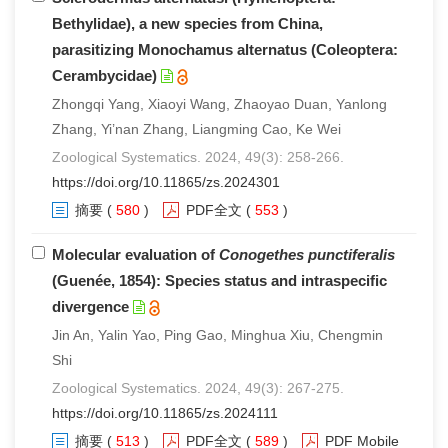
Bethylidae), a new species from China,
parasitizing Monochamus alternatus (Coleoptera:
Cerambycidae)
Zhongqi Yang, Xiaoyi Wang, Zhaoyao Duan, Yanlong
Zhang, Yi’nan Zhang, Liangming Cao, Ke Wei
Zoological Systematics. 2024, 49(3): 258-266.
https://doi.org/10.11865/zs.2024301
摘要
(
580
)
PDF全文
(
553
)
Molecular evaluation of
Conogethes punctiferalis
(Guenée, 1854): Species status and intraspecific
divergence
Jin An, Yalin Yao, Ping Gao, Minghua Xiu, Chengmin
Shi
Zoological Systematics. 2024, 49(3): 267-275.
https://doi.org/10.11865/zs.2024111
摘要
(
513
)
PDF全文
(
589
)
PDF Mobile