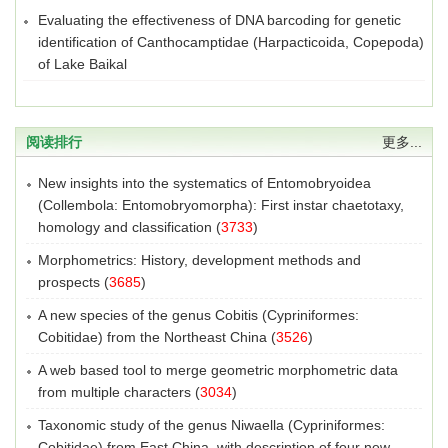
Evaluating the effectiveness of DNA barcoding for genetic
identification of Canthocamptidae (Harpacticoida, Copepoda)
of Lake Baikal
阅读排行
更多...
New insights into the systematics of Entomobryoidea
(Collembola: Entomobryomorpha): First instar chaetotaxy,
homology and classification
(
3733
)
Morphometrics: History, development methods and
prospects
(
3685
)
A new species of the genus Cobitis (Cypriniformes:
Cobitidae) from the Northeast China
(
3526
)
A web based tool to merge geometric morphometric data
from multiple characters
(
3034
)
Taxonomic study of the genus Niwaella (Cypriniformes:
Cobitidae) from East China, with description of four new