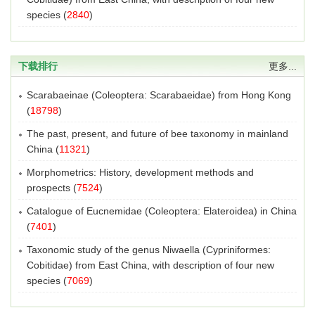
species
(
2840
)
下载排行
更多...
Scarabaeinae (Coleoptera: Scarabaeidae) from Hong Kong
(
18798
)
The past, present, and future of bee taxonomy in mainland
China
(
11321
)
Morphometrics: History, development methods and
prospects
(
7524
)
Catalogue of Eucnemidae (Coleoptera: Elateroidea) in China
(
7401
)
Taxonomic study of the genus Niwaella (Cypriniformes:
Cobitidae) from East China, with description of four new
species
(
7069
)