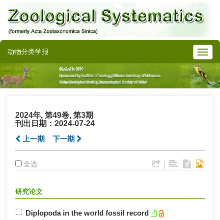
动物分类学报
2024年, 第49卷, 第3期
刊出日期：2024-07-24
上一期
下一期
|
全选
研究论文
Diplopoda in the world fossil record