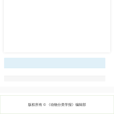
版权所有 © 《动物分类学报》编辑部