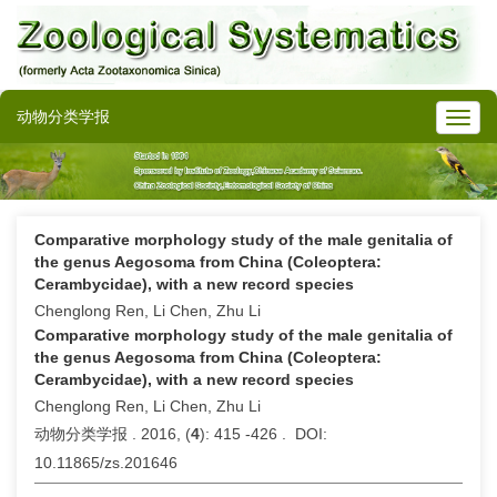
动物分类学报
Comparative morphology study of the male genitalia of
the genus Aegosoma from China (Coleoptera:
Cerambycidae), with a new record species
Chenglong Ren, Li Chen, Zhu Li
Comparative morphology study of the male genitalia of
the genus Aegosoma from China (Coleoptera:
Cerambycidae), with a new record species
Chenglong Ren, Li Chen, Zhu Li
动物分类学报 . 2016, (
4
): 415 -426 . DOI:
10.11865/zs.201646