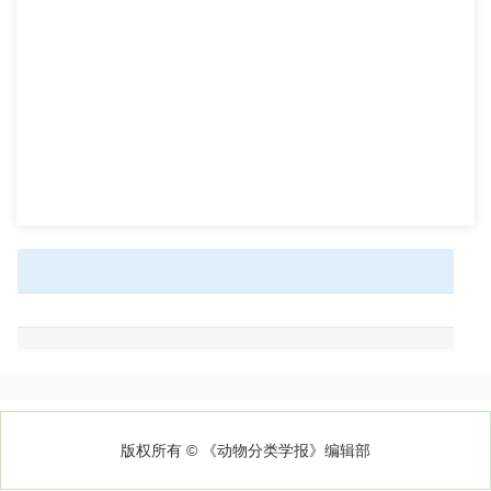
版权所有 © 《动物分类学报》编辑部