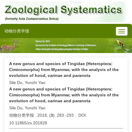
动物分类学报
A new genus and species of Tingidae (Heteroptera:
Cimicomorpha) from Myanmar, with the analysis of the
evolution of hood, carinae and paranota
Sile Du, Yunzhi Yao
A new genus and species of Tingidae (Heteroptera:
Cimicomorpha) from Myanmar, with the analysis of the
evolution of hood, carinae and paranota
Sile Du, Yunzhi Yao
动物分类学报 . 2018, (
3
): 283 -293 . DOI:
10.11865/zs.201828