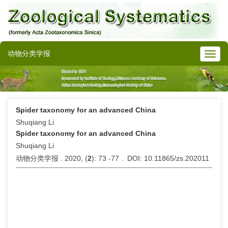
动物分类学报
Spider taxonomy for an advanced China
Shuqiang Li
Spider taxonomy for an advanced China
Shuqiang Li
动物分类学报 . 2020, (
2
): 73 -77 . DOI: 10.11865/zs.202011