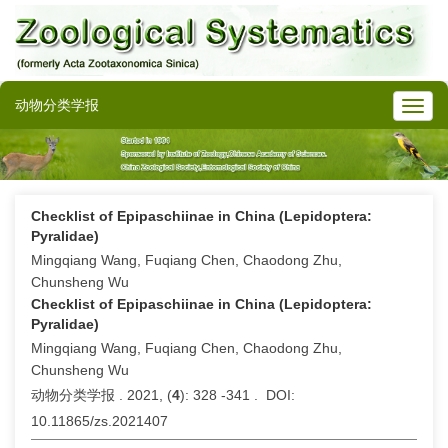
动物分类学报
Checklist of Epipaschiinae in China (Lepidoptera:
Pyralidae)
Mingqiang Wang, Fuqiang Chen, Chaodong Zhu,
Chunsheng Wu
Checklist of Epipaschiinae in China (Lepidoptera:
Pyralidae)
Mingqiang Wang, Fuqiang Chen, Chaodong Zhu,
Chunsheng Wu
动物分类学报 . 2021, (
4
): 328 -341 . DOI:
10.11865/zs.2021407