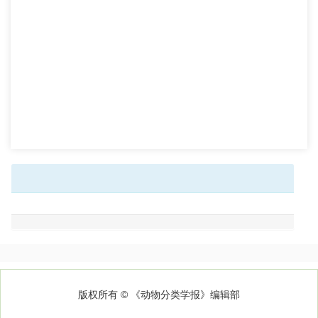
版权所有 © 《动物分类学报》编辑部