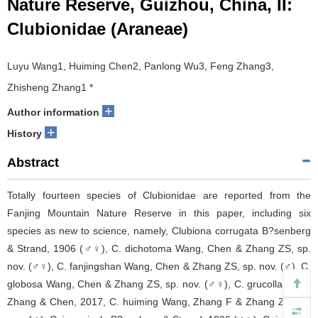
Nature Reserve, Guizhou, China, II:
Clubionidae (Araneae)
Luyu Wang1, Huiming Chen2, Panlong Wu3, Feng Zhang3,
Zhisheng Zhang1 *
+
Author information
+
History
Abstract
Totally fourteen species of Clubionidae are reported from the
Fanjing Mountain Nature Reserve in this paper, including six
species as new to science, namely, Clubiona corrugata B?senberg
& Strand, 1906 (♂♀), C. dichotoma Wang, Chen & Zhang ZS, sp.
nov. (♂♀), C. fanjingshan Wang, Chen & Zhang ZS, sp. nov. (♂), C.
globosa Wang, Chen & Zhang ZS, sp. nov. (♂♀), C. grucollaris Yu,
Zhang & Chen, 2017, C. huiming Wang, Zhang F & Zhang ZS, sp.