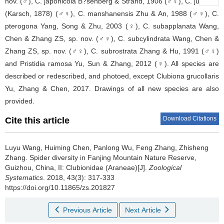
nov. (♂), C. japonicola B?senberg & Strand, 1906 (♂♀), C. jucunda
(Karsch, 1878) (♂♀), C. manshanensis Zhu & An, 1988 (♂♀), C.
pterogona Yang, Song & Zhu, 2003 (♀), C. subapplanata Wang,
Chen & Zhang ZS, sp. nov. (♂♀), C. subcylindrata Wang, Chen &
Zhang ZS, sp. nov. (♂♀), C. subrostrata Zhang & Hu, 1991 (♂♀)
and Pristidia ramosa Yu, Sun & Zhang, 2012 (♀). All species are
described or redescribed, and photoed, except Clubiona grucollaris
Yu, Zhang & Chen, 2017. Drawings of all new species are also
provided.
Download Citations
Cite this article
Luyu Wang, Huiming Chen, Panlong Wu, Feng Zhang, Zhisheng
Zhang.
Spider diversity in Fanjing Mountain Nature Reserve,
Guizhou, China, II: Clubionidae (Araneae)[J].
Zoological
Systematics
. 2018, 43(3): 317-333
https://doi.org/10.11865/zs.201827
Previous Article
Next Article