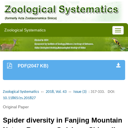
Zoological Systematics
PDF(2047 KB)
Zoological Systematics
››
2018, Vol. 43
››
Issue (3)
: 317-333.
DOI:
10.11865/zs.201827
Original Paper
Spider diversity in Fanjing Mountain