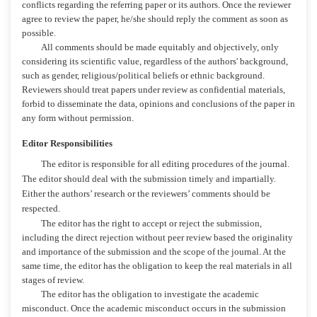
conflicts regarding the referring paper or its authors. Once the reviewer
agree to review the paper, he/she should reply the comment as soon as
possible.
All comments should be made equitably and objectively, only
considering its scientific value, regardless of the authors' background,
such as gender, religious/political beliefs or ethnic background.
Reviewers should treat papers under review as confidential materials,
forbid to disseminate the data, opinions and conclusions of the paper in
any form without permission.
Editor Responsibilities
The editor is responsible for all editing procedures of the journal.
The editor should deal with the submission timely and impartially.
Either the authors’ research or the reviewers’ comments should be
respected.
The editor has the right to accept or reject the submission,
including the direct rejection without peer review based the originality
and importance of the submission and the scope of the journal. At the
same time, the editor has the obligation to keep the real materials in all
stages of review.
The editor has the obligation to investigate the academic
misconduct. Once the academic misconduct occurs in the submission