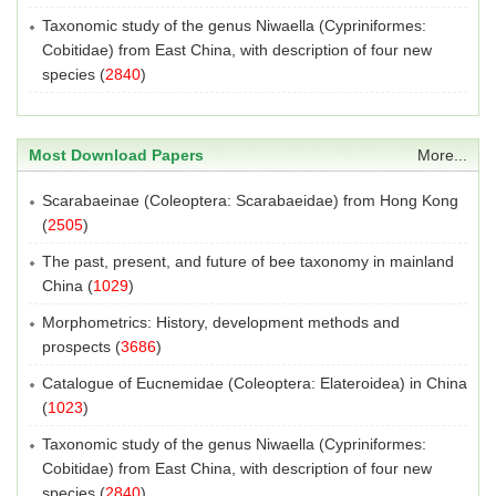
Taxonomic study of the genus Niwaella (Cypriniformes:
Cobitidae) from East China, with description of four new
species
(
2840
)
Most Download Papers
More...
Scarabaeinae (Coleoptera: Scarabaeidae) from Hong Kong
(
2505
)
The past, present, and future of bee taxonomy in mainland
China
(
1029
)
Morphometrics: History, development methods and
prospects
(
3686
)
Catalogue of Eucnemidae (Coleoptera: Elateroidea) in China
(
1023
)
Taxonomic study of the genus Niwaella (Cypriniformes:
Cobitidae) from East China, with description of four new
species
(
2840
)