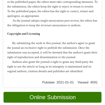
or the published paper, the editor must take corresponding measures. To
the submission, the editor keep the right to reject or return to rewrite.
To the published paper, the editor has the right to correct, retract and
apologize, as appropriate.
As the journal adopts single-anonymous peer review, the editor has
the obligation to keep the reviewer anonymous to authors.
Copyright and Licensing
By submitting the work to this journal, the author/s agree to grant
the jounal an exclusive right to publish the submission. Once the
submission was accepted, it will be deemed that the author/s grant their
right of reproduction and dissemination to the journal.
Authors also grant the journal a right to grant any third party the
right to use the article as long as its intergrity is maintained and its
orginal authors, citation details and publisher are identified.
Pubdate: 2021-01-01 Viewed: 4591
Online Submission