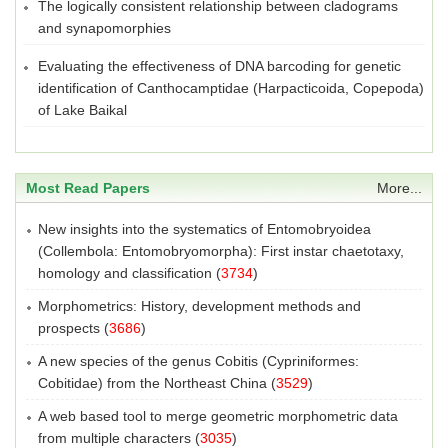
The logically consistent relationship between cladograms
and synapomorphies
Evaluating the effectiveness of DNA barcoding for genetic
identification of Canthocamptidae (Harpacticoida, Copepoda)
of Lake Baikal
Most Read Papers
More...
New insights into the systematics of Entomobryoidea
(Collembola: Entomobryomorpha): First instar chaetotaxy,
homology and classification
(
3734
)
Morphometrics: History, development methods and
prospects
(
3686
)
A new species of the genus Cobitis (Cypriniformes:
Cobitidae) from the Northeast China
(
3529
)
A web based tool to merge geometric morphometric data
from multiple characters
(
3035
)