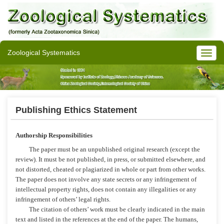
Zoological Systematics
Publishing Ethics Statement
Authorship Responsibilities
The paper must be an unpublished original research (except the
review). It must be not published, in press, or submitted elsewhere, and
not distorted, cheated or plagiarized in whole or part from other works.
The paper does not involve any state secrets or any infringement of
intellectual property rights, does not contain any illegalities or any
infringement of others’ legal rights.
The citation of others’ work must be clearly indicated in the main
text and listed in the references at the end of the paper. The humans,