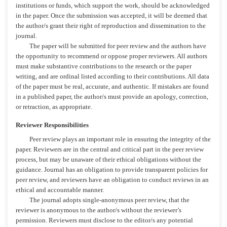
institutions or funds, which support the work, should be acknowledged
in the paper. Once the submission was accepted, it will be deemed that
the author/s grant their right of reproduction and dissemination to the
journal.
The paper will be submitted for peer review and the authors have
the opportunity to recommend or oppose proper reviewers. All authors
must make substantive contributions to the research or the paper
writing, and are ordinal listed according to their contributions. All data
of the paper must be real, accurate, and authentic. If mistakes are found
in a published paper, the author/s must provide an apology, correction,
or retraction, as appropriate.
Reviewer Responsibilities
Peer review plays an important role in ensuring the integrity of the
paper. Reviewers are in the central and critical part in the peer review
process, but may be unaware of their ethical obligations without the
guidance. Journal has an obligation to provide transparent policies for
peer review, and reviewers have an obligation to conduct reviews in an
ethical and accountable manner.
The journal adopts single-anonymous peer review, that the
reviewer is anonymous to the author/s without the reviewer’s
permission. Reviewers must disclose to the editor/s any potential