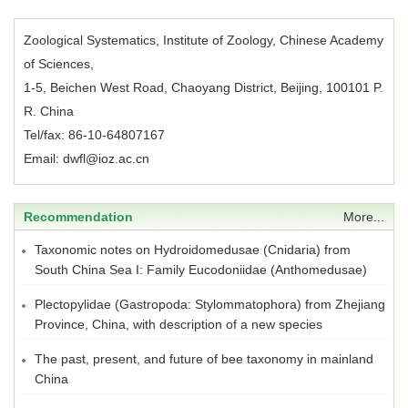
Zoological Systematics, Institute of Zoology, Chinese Academy
of Sciences,
1-5, Beichen West Road, Chaoyang District, Beijing, 100101 P.
R. China
Tel/fax: 86-10-64807167
Email: dwfl@ioz.ac.cn
Recommendation
More...
Taxonomic notes on Hydroidomedusae (Cnidaria) from
South China Sea I: Family Eucodoniidae (Anthomedusae)
Plectopylidae (Gastropoda: Stylommatophora) from Zhejiang
Province, China, with description of a new species
The past, present, and future of bee taxonomy in mainland
China