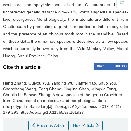
work are monophyletic and allied to C. attenuata by the
uncorrected genetic distance 4.9–5.1%, which suggests a species-
level divergence. Morphologically, the materials are different from
C. attenuata by presenting a greater proportion of tail-to-body ratio
and the presence of an obvious tooth root in the mandible. Based
on those data, the unnamed species is described as a new species
which is currently known only from the Wild Monkey Valley, Mount
Huang, Anhui Province, China.
Download Citations
Cite this article
Heng Zhang, Guiyou Wu, Yanqing Wu, Jianfei Yao, Shuo You,
Chencheng Wang, Feng Cheng, Jingjing Chen, Mingxia Tang,
Chunlin Li, Baowei Zhang.
A new species of the genus Crocidura
from China based on molecular and morphological data
(Eulipotyphla: Soricidae)[J].
Zoological Systematics
. 2019, 44(4):
279-293 https://doi.org/10.11865/zs.201927
Previous Article
Next Article