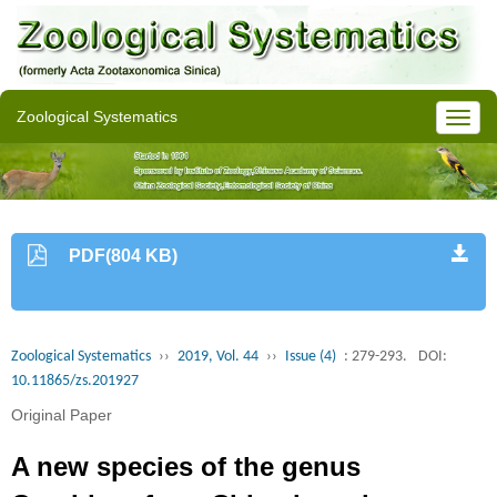
Zoological Systematics
PDF(804 KB)
Zoological Systematics
››
2019, Vol. 44
››
Issue (4)
: 279-293.
DOI:
10.11865/zs.201927
Original Paper
A new species of the genus