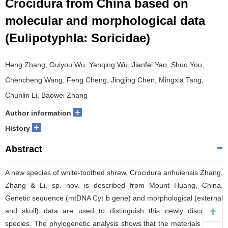
Crocidura from China based on
molecular and morphological data
(Eulipotyphla: Soricidae)
Heng Zhang, Guiyou Wu, Yanqing Wu, Jianfei Yao, Shuo You,
Chencheng Wang, Feng Cheng, Jingjing Chen, Mingxia Tang,
Chunlin Li, Baowei Zhang
+
Author information
+
History
Abstract
A new species of white-toothed shrew, Crocidura anhuiensis Zhang,
Zhang & Li, sp. nov. is described from Mount Huang, China.
Genetic sequence (mtDNA Cyt b gene) and morphological (external
and skull) data are used to distinguish this newly discovered
species. The phylogenetic analysis shows that the materials of this