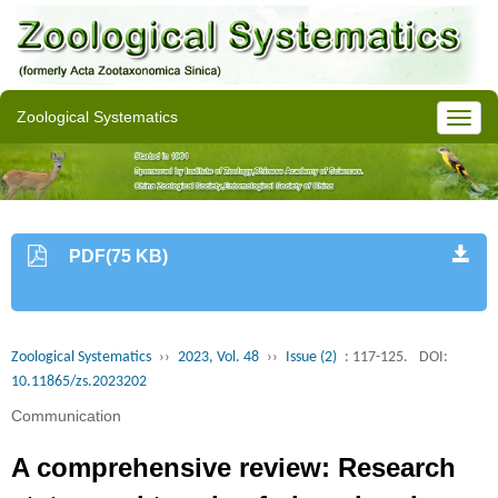
Zoological Systematics
PDF(75 KB)
Zoological Systematics
››
2023, Vol. 48
››
Issue (2)
: 117-125.
DOI:
10.11865/zs.2023202
Communication
A comprehensive review: Research