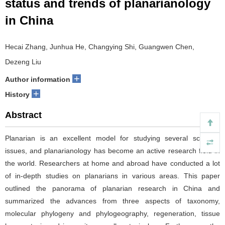
status and trends of planarianology
in China
Hecai Zhang, Junhua He, Changying Shi, Guangwen Chen,
Dezeng Liu
+
Author information
+
History
Abstract
Planarian is an excellent model for studying several scientific
issues, and planarianology has become an active research field in
the world. Researchers at home and abroad have conducted a lot
of in-depth studies on planarians in various areas. This paper
outlined the panorama of planarian research in China and
summarized the advances from three aspects of taxonomy,
molecular phylogeny and phylogeography, regeneration, tissue