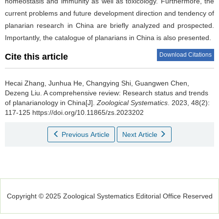
homeostasis and immunity as well as toxicology. Furthermore, the
current problems and future development direction and tendency of
planarian research in China are briefly analyzed and prospected.
Importantly, the catalogue of planarians in China is also presented.
Download Citations
Cite this article
Hecai Zhang, Junhua He, Changying Shi, Guangwen Chen,
Dezeng Liu.
A comprehensive review: Research status and trends
of planarianology in China[J].
Zoological Systematics
. 2023, 48(2):
117-125 https://doi.org/10.11865/zs.2023202
Previous Article
Next Article
Copyright © 2025 Zoological Systematics Editorial Office Reserved