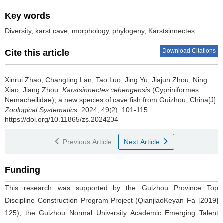
Key words
Diversity, karst cave, morphology, phylogeny, Karstsinnectes
Download Citations
Cite this article
Xinrui Zhao, Changting Lan, Tao Luo, Jing Yu, Jiajun Zhou, Ning
Xiao, Jiang Zhou.
Karstsinnectes cehengensis
(Cypriniformes:
Nemacheilidae), a new species of cave fish from Guizhou, China[J].
Zoological Systematics
. 2024, 49(2): 101-115
https://doi.org/10.11865/zs.2024204
Previous Article
Next Article
Funding
This research was supported by the Guizhou Province Top
Discipline Construction Program Project (QianjiaoKeyan Fa [2019]
125), the Guizhou Normal University Academic Emerging Talent