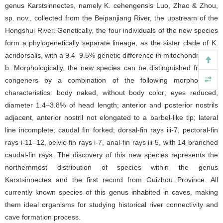
genus Karstsinnectes, namely K. cehengensis Luo, Zhao & Zhou,
sp. nov., collected from the Beipanjiang River, the upstream of the
Hongshui River. Genetically, the four individuals of the new species
form a phylogenetically separate lineage, as the sister clade of K.
acridorsalis, with a 9.4–9.5% genetic difference in mitochondrial Cyt
b. Morphologically, the new species can be distinguished from its
congeners by a combination of the following morphological
characteristics: body naked, without body color; eyes reduced,
diameter 1.4–3.8% of head length; anterior and posterior nostrils
adjacent, anterior nostril not elongated to a barbel-like tip; lateral
line incomplete; caudal fin forked; dorsal-fin rays iii-7, pectoral-fin
rays i-11–12, pelvic-fin rays i-7, anal-fin rays iii-5, with 14 branched
caudal-fin rays. The discovery of this new species represents the
northernmost distribution of species within the genus
Karstsinnectes and the first record from Guizhou Province. All
currently known species of this genus inhabited in caves, making
them ideal organisms for studying historical river connectivity and
cave formation process.