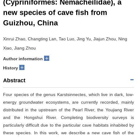
(Cypriniformes: Nemacheilidae), a
new species of cave fish from
Guizhou, China
Xinrui Zhao, Changting Lan, Tao Luo, Jing Yu, Jiajun Zhou, Ning
Xiao, Jiang Zhou
+
Author information
+
History
Abstract
Four species of the genus Karstsinnectes, which live in dark, low-
energy groundwater ecosystems, are currently recorded, mainly
distributed in the upstream of the Pearl River, the Youjiang River
and the Hongshui River. Completing biodiversity surveys is
particularly difficult due to the particular cave habitats inhabited by
these species. In this work, we describe a new cave fish of the