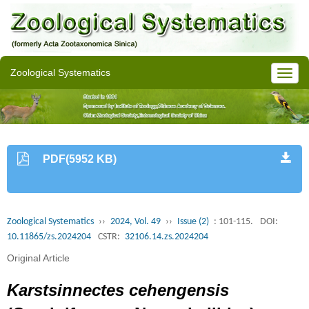
Zoological Systematics
PDF(5952 KB)
Zoological Systematics
››
2024, Vol. 49
››
Issue (2)
: 101-115.
DOI:
10.11865/zs.2024204
CSTR:
32106.14.zs.2024204
Original Article
Karstsinnectes cehengensis