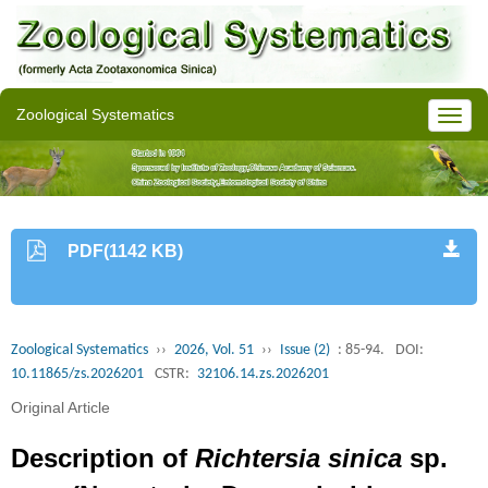
Zoological Systematics
PDF(1142 KB)
Zoological Systematics
››
2026, Vol. 51
››
Issue (2)
: 85-94.
DOI:
10.11865/zs.2026201
CSTR:
32106.14.zs.2026201
Original Article
Description of
Richtersia sinica
sp.