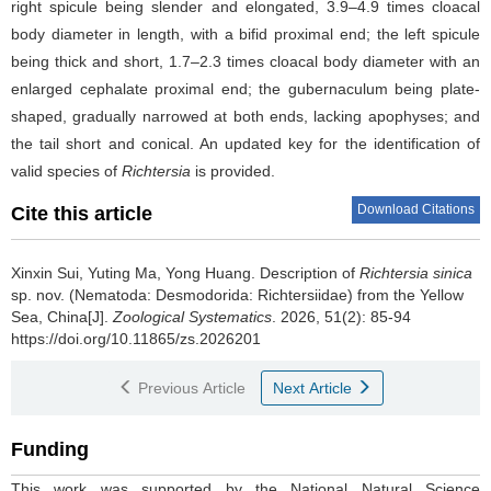
right spicule being slender and elongated, 3.9–4.9 times cloacal
body diameter in length, with a bifid proximal end; the left spicule
being thick and short, 1.7–2.3 times cloacal body diameter with an
enlarged cephalate proximal end; the gubernaculum being plate-
shaped, gradually narrowed at both ends, lacking apophyses; and
the tail short and conical. An updated key for the identification of
valid species of
Richtersia
is provided.
Download Citations
Cite this article
Xinxin Sui, Yuting Ma, Yong Huang.
Description of
Richtersia sinica
sp. nov. (Nematoda: Desmodorida: Richtersiidae) from the Yellow
Sea, China[J].
Zoological Systematics
. 2026, 51(2): 85-94
https://doi.org/10.11865/zs.2026201
Previous Article
Next Article
Funding
This work was supported by the National Natural Science