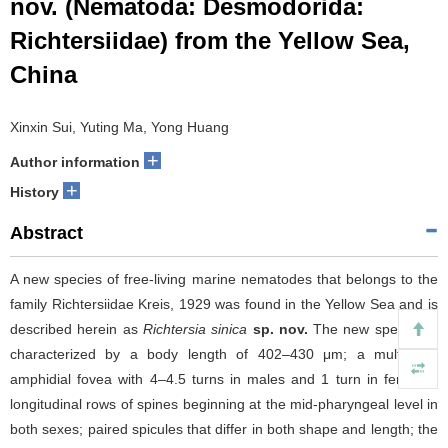
nov. (Nematoda: Desmodorida:
Richtersiidae) from the Yellow Sea,
China
Xinxin Sui, Yuting Ma, Yong Huang
+
Author information
+
History
Abstract
A new species of free-living marine nematodes that belongs to the
family Richtersiidae Kreis, 1929 was found in the Yellow Sea and is
described herein as
Richtersia sinica
sp. nov.
The new species is
characterized by a body length of 402–430 μm; a multispiral
amphidial fovea with 4–4.5 turns in males and 1 turn in females;
longitudinal rows of spines beginning at the mid-pharyngeal level in
both sexes; paired spicules that differ in both shape and length; the