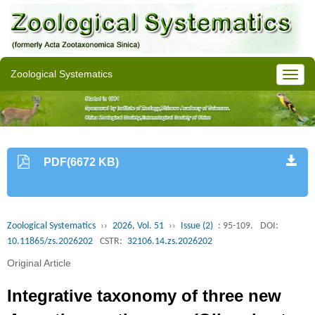
Zoological Systematics
PDF(6672 KB)
Zoological Systematics
››
2026, Vol. 51
››
Issue (2)
: 95-109.
DOI:
10.11865/zs.2026202
CSTR:
32106.14.zs.2026202
Original Article
Integrative taxonomy of three new