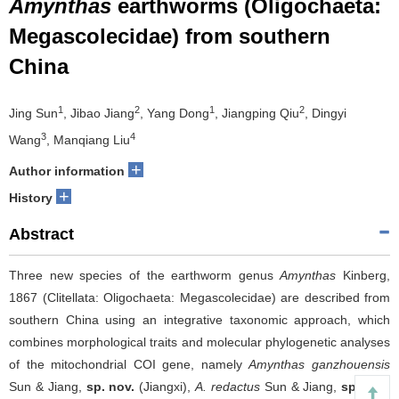
Amynthas
earthworms (Oligochaeta:
Megascolecidae) from southern
China
1
2
1
2
Jing Sun
, Jibao Jiang
, Yang Dong
, Jiangping Qiu
, Dingyi
3
4
Wang
, Manqiang Liu
+
Author information
+
History
Abstract
Three new species of the earthworm genus
Amynthas
Kinberg,
1867 (Clitellata: Oligochaeta: Megascolecidae) are described from
southern China using an integrative taxonomic approach, which
combines morphological traits and molecular phylogenetic analyses
of the mitochondrial COI gene, namely
Amynthas ganzhouensis
Sun & Jiang,
sp. nov.
(Jiangxi),
A. redactus
Sun & Jiang,
sp. nov.