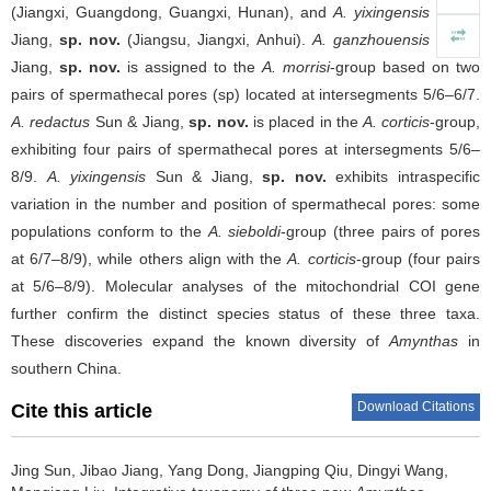
(Jiangxi, Guangdong, Guangxi, Hunan), and
A. yixingensis
Sun &
Jiang,
sp. nov.
(Jiangsu, Jiangxi, Anhui).
A. ganzhouensis
Sun &
Jiang,
sp. nov.
is assigned to the
A. morrisi
-group based on two
pairs of spermathecal pores (sp) located at intersegments 5/6–6/7.
A. redactus
Sun & Jiang,
sp. nov.
is placed in the
A. corticis
-group,
exhibiting four pairs of spermathecal pores at intersegments 5/6–
8/9.
A. yixingensis
Sun & Jiang,
sp. nov.
exhibits intraspecific
variation in the number and position of spermathecal pores: some
populations conform to the
A. sieboldi
-group (three pairs of pores
at 6/7–8/9), while others align with the
A. corticis
-group (four pairs
at 5/6–8/9). Molecular analyses of the mitochondrial COI gene
further confirm the distinct species status of these three taxa.
These discoveries expand the known diversity of
Amynthas
in
southern China.
Download Citations
Cite this article
Jing Sun, Jibao Jiang, Yang Dong, Jiangping Qiu, Dingyi Wang,