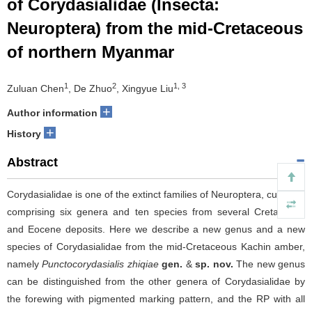
of Corydasialidae (Insecta:
Neuroptera) from the mid-Cretaceous
of northern Myanmar
1
2
1, 3
Zuluan Chen
, De Zhuo
, Xingyue Liu
+
Author information
+
History
Abstract
Corydasialidae is one of the extinct families of Neuroptera, currently
comprising six genera and ten species from several Cretaceous
and Eocene deposits. Here we describe a new genus and a new
species of Corydasialidae from the mid-Cretaceous Kachin amber,
namely
Punctocorydasialis zhiqiae
gen.
&
sp. nov.
The new genus
can be distinguished from the other genera of Corydasialidae by
the forewing with pigmented marking pattern, and the RP with all