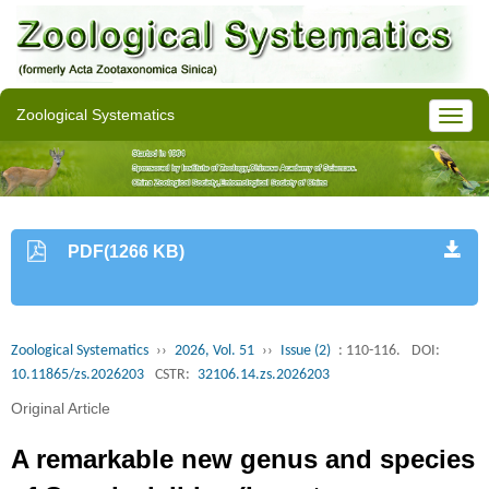
Zoological Systematics
PDF(1266 KB)
Zoological Systematics
››
2026, Vol. 51
››
Issue (2)
: 110-116.
DOI:
10.11865/zs.2026203
CSTR:
32106.14.zs.2026203
Original Article
A remarkable new genus and species