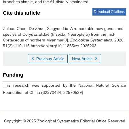
branches simple, and the A1 distally pectinated.
Download Citations
Cite this article
Zuluan Chen, De Zhuo, Xingyue Liu.
A remarkable new genus and
species of Corydasialidae (Insecta: Neuroptera) from the mid-
Cretaceous of northern Myanmar[J].
Zoological Systematics
. 2026,
51(2): 110-116 https://doi.org/10.11865/zs.2026203
Previous Article
Next Article
Funding
This research was supported by the National Natural Science
Foundation of China (32370484, 32570529)
Copyright © 2025 Zoological Systematics Editorial Office Reserved