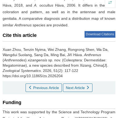
Háva, 2018, and
A. occultus
Háva, 2006. It differs in the scale
coloration and pattern, as well as in the antennae and male
genitalia. A comparative diagnosis and a distribution map of known
similar
Anthrenus
species are provided.
Download Citations
Cite this article
Xuan Zhou, Tenzin Nyima, Wei Zhang, Rongrong Shen, Wa Da,
Wangdui Suolang, Sang Da, Ming Bai, Jiří Háva.
Anthrenus
(
Anthrenodes
)
xizangensis
sp. nov. (Coleoptera: Dermestidae:
Megatominae), a new species described from Xizang, China[J].
Zoological Systematics
. 2026, 51(2): 117-122
https://doi.org/10.11865/zs.2026204
Previous Article
Next Article
Funding
This work was supported by the Science and Technology Program