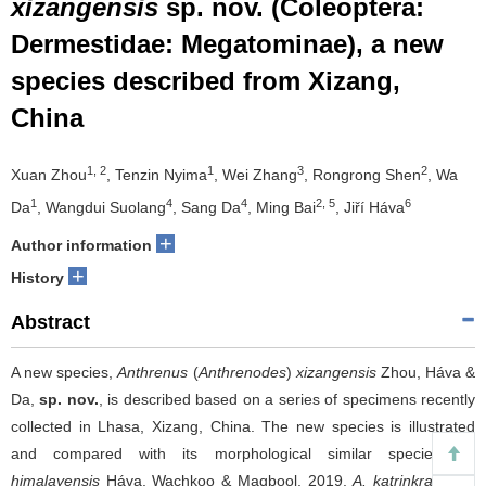
xizangensis
sp. nov. (Coleoptera:
Dermestidae: Megatominae), a new
species described from Xizang,
China
1, 2
1
3
2
Xuan Zhou
, Tenzin Nyima
, Wei Zhang
, Rongrong Shen
, Wa
1
4
4
2, 5
6
Da
, Wangdui Suolang
, Sang Da
, Ming Bai
, Jiří Háva
+
Author information
+
History
Abstract
A new species,
Anthrenus
(
Anthrenodes
)
xizangensis
Zhou, Háva &
Da,
sp. nov.
, is described based on a series of specimens recently
collected in Lhasa, Xizang, China. The new species is illustrated
and compared with its morphological similar species:
A.
himalayensis
Háva, Wachkoo & Maqbool, 2019,
A. katrinkrauseae