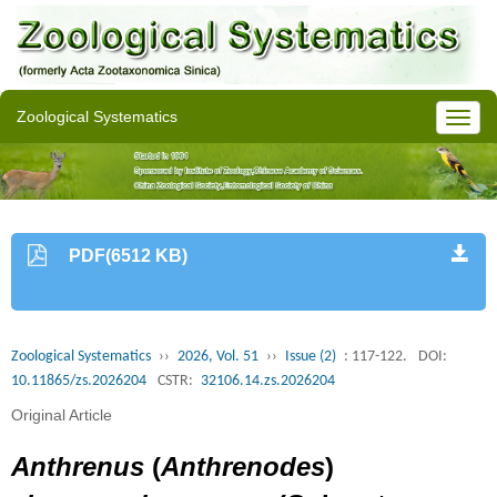
Zoological Systematics
PDF(6512 KB)
Zoological Systematics
››
2026, Vol. 51
››
Issue (2)
: 117-122.
DOI:
10.11865/zs.2026204
CSTR:
32106.14.zs.2026204
Original Article
Anthrenus
(
Anthrenodes
)