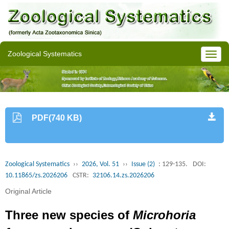
Zoological Systematics
PDF(740 KB)
Zoological Systematics
››
2026, Vol. 51
››
Issue (2)
: 129-135.
DOI:
10.11865/zs.2026206
CSTR:
32106.14.zs.2026206
Original Article
Three new species of
Microhoria