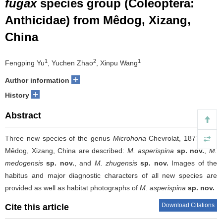
fugax
species group (Coleoptera:
Anthicidae) from Mêdog, Xizang,
China
1
2
1
Fengping Yu
, Yuchen Zhao
, Xinpu Wang
+
Author information
+
History
Abstract
Three new species of the genus
Microhoria
Chevrolat, 1877 from
Mêdog, Xizang, China are described:
M. asperispina
sp. nov.
,
M.
medogensis
sp. nov.
, and
M. zhugensis
sp. nov.
Images of the
habitus and major diagnostic characters of all new species are
provided as well as habitat photographs of
M. asperispina
sp. nov.
Download Citations
Cite this article