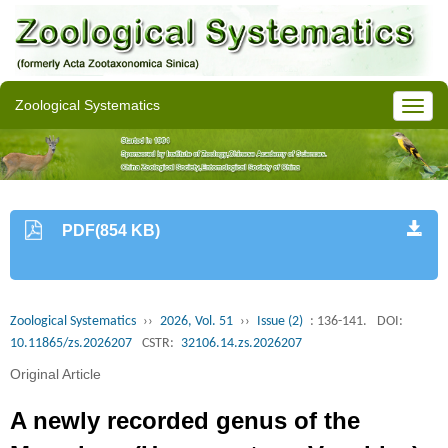
Zoological Systematics
PDF(854 KB)
Zoological Systematics
››
2026, Vol. 51
››
Issue (2)
: 136-141.
DOI:
10.11865/zs.2026207
CSTR:
32106.14.zs.2026207
Original Article
A newly recorded genus of the