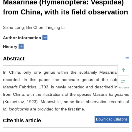
Masarinae (Hymenoptera: Vespidae)
from China, with its field observation
Sizhu Long, Bin Chen, Tingjing Li
+
Author information
+
History
Abstract
In China, only one genus within the subfamily Masarinae was
recorded. In this paper, the nominate genus of the subfamily,
Masaris
Fabricius, 1793, is newly recorded and described in detail
from China, with the illustrations of the species
Masaris longicornis
(Kuznetzov, 1923). Meanwhile, some field observation records of
M. longicornis
are provided for the first time.
Download Citations
Cite this article