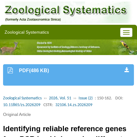
Zoological Systematics
PDF(486 KB)
Zoological Systematics
››
2026, Vol. 51
››
Issue (2)
: 150-162.
DOI:
10.11865/zs.2026209
CSTR:
32106.14.zs.2026209
Original Article
Identifying reliable reference genes