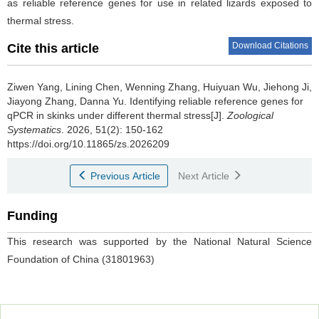
as reliable reference genes for use in related lizards exposed to
thermal stress.
Download Citations
Cite this article
Ziwen Yang, Lining Chen, Wenning Zhang, Huiyuan Wu, Jiehong Ji,
Jiayong Zhang, Danna Yu.
Identifying reliable reference genes for
qPCR in skinks under different thermal stress[J].
Zoological
Systematics
. 2026, 51(2): 150-162
https://doi.org/10.11865/zs.2026209
Previous Article
Next Article
Funding
This research was supported by the National Natural Science
Foundation of China (31801963)