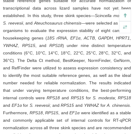
stable reference genes suitable for accurate normalization of
transcriptional data across lizard samples have not yet been
established. In this study, three skink species—
Scincella modesta
,
S. reevesii
, and
Ateuchosaurus chinensis
—were selected as model
organisms to evaluate the expression stability of eight candidate
housekeeping genes (
18S rRNA
,
EF1α
,
ACTB
,
GAPDH
,
HPRT1
,
YWHAZ
,
RPS15
, and
RPS18
) under nine distinct temperature
conditions (6°C, 10°C, 14°C, 18°C, 22°C, 25°C, 28°C, 32°C, and
36°C). The Delta Ct method, BestKeeper, NormFinder, GeNorm,
and RefFinder were utilized to assess expression consistency and
to identify the most suitable reference genes, as well as the ideal
number needed for reliable normalization. The results indicated
that under varying temperature conditions, the best-performing
internal controls were
RPS18
and
RPS15
for
S. modesta
;
RPS18
and
EF1α
for
S. reevesii
; and
RPS15
and
YWHAZ
for
A. chinensis
.
Furthermore,
RPS18
,
RPS15
, and
EF1α
were identified as a stable
and commonly applicable set of internal controls for RT-qPCR
normalization across all three skink species and are recommended