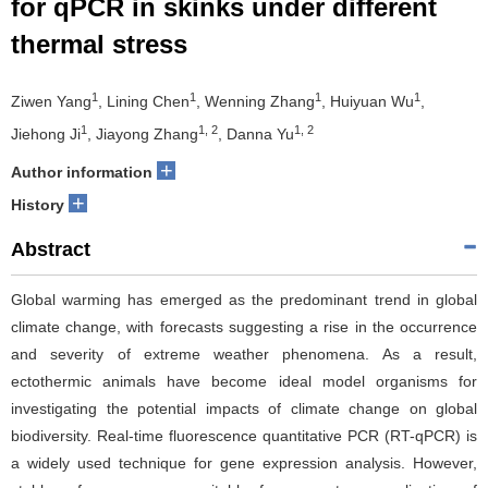
for qPCR in skinks under different
thermal stress
1
1
1
1
Ziwen Yang
, Lining Chen
, Wenning Zhang
, Huiyuan Wu
,
1
1, 2
1, 2
Jiehong Ji
, Jiayong Zhang
, Danna Yu
+
Author information
+
History
Abstract
Global warming has emerged as the predominant trend in global
climate change, with forecasts suggesting a rise in the occurrence
and severity of extreme weather phenomena. As a result,
ectothermic animals have become ideal model organisms for
investigating the potential impacts of climate change on global
biodiversity. Real-time fluorescence quantitative PCR (RT-qPCR) is
a widely used technique for gene expression analysis. However,