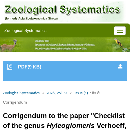
Zoological Systematics
PDF(9 KB)
Zoological Systematics
››
2026, Vol. 51
››
Issue (1)
: 83-83.
Corrigendum
Corrigendum to the paper "Checklist
of the genus
Hyleoglomeris
Verhoeff,