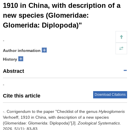
1910 in China, with description of a
new species (Glomeridae:
Glomerida: Diplopoda)"
-
+
Author information
+
History
Abstract
-
Download Citations
Cite this article
-.
Corrigendum to the paper "Checklist of the genus
Hyleoglomeris
Verhoeff, 1910 in China, with description of a new species
(Glomeridae: Glomerida: Diplopoda)"[J].
Zoological Systematics
.
2026, 51(1): 83-83