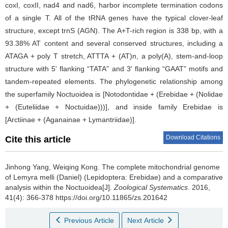
coxI, coxII, nad4 and nad6, harbor incomplete termination codons
of a single T. All of the tRNA genes have the typical clover-leaf
structure, except trnS (AGN). The A+T-rich region is 338 bp, with a
93.38% AT content and several conserved structures, including a
ATAGA + poly T stretch, ATTTA + (AT)n, a poly(A), stem-and-loop
structure with 5' flanking “TATA” and 3' flanking “GAAT” motifs and
tandem-repeated elements. The phylogenetic relationship among
the superfamily Noctuoidea is [Notodontidae + (Erebidae + (Nolidae
+ (Euteliidae + Noctuidae)))], and inside family Erebidae is
[Arctiinae + (Aganainae + Lymantriidae)].
Download Citations
Cite this article
Jinhong Yang, Weiqing Kong.
The complete mitochondrial genome
of Lemyra melli (Daniel) (Lepidoptera: Erebidae) and a comparative
analysis within the Noctuoidea[J].
Zoological Systematics
. 2016,
41(4): 366-378 https://doi.org/10.11865/zs.201642
Previous Article
Next Article