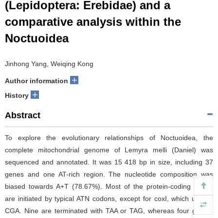
(Lepidoptera: Erebidae) and a
comparative analysis within the
Noctuoidea
Jinhong Yang, Weiqing Kong
+
Author information
+
History
Abstract
To explore the evolutionary relationships of Noctuoidea, the
complete mitochondrial genome of Lemyra melli (Daniel) was
sequenced and annotated. It was 15 418 bp in size, including 37
genes and one AT-rich region. The nucleotide composition was
biased towards A+T (78.67%). Most of the protein-coding genes
are initiated by typical ATN codons, except for coxI, which uses a
CGA. Nine are terminated with TAA or TAG, whereas four genes,