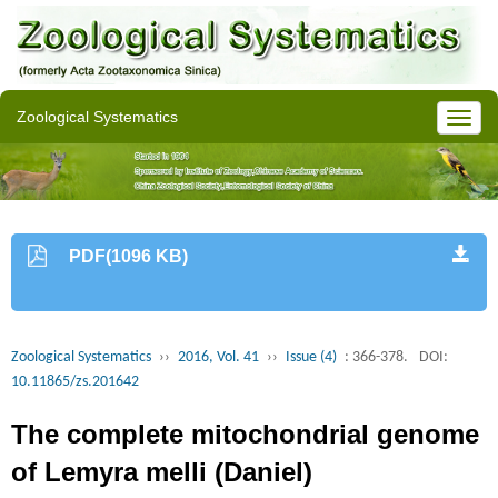
Zoological Systematics
PDF(1096 KB)
Zoological Systematics
››
2016, Vol. 41
››
Issue (4)
: 366-378.
DOI:
10.11865/zs.201642
The complete mitochondrial genome
of Lemyra melli (Daniel)