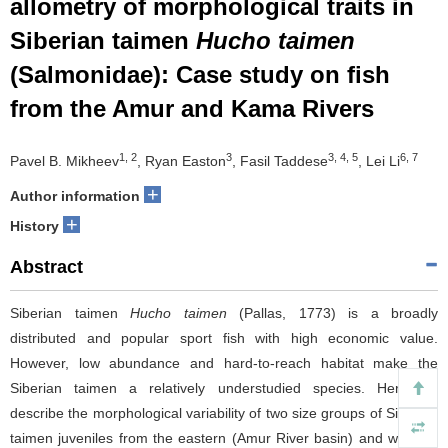
allometry of morphological traits in
Siberian taimen
Hucho taimen
(Salmonidae): Case study on fish
from the Amur and Kama Rivers
1, 2
3
3, 4, 5
6, 7
Pavel B. Mikheev
, Ryan Easton
, Fasil Taddese
, Lei Li
+
Author information
+
History
Abstract
Siberian taimen
Hucho taimen
(Pallas, 1773) is a broadly
distributed and popular sport fish with high economic value.
However, low abundance and hard-to-reach habitat make the
Siberian taimen a relatively understudied species. Here we
describe the morphological variability of two size groups of Siberian
taimen juveniles from the eastern (Amur River basin) and western