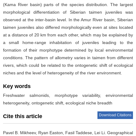
(Kama River basin) parts of the species distribution. The largest
morphological differentiation of Siberian taimen juveniles was
observed at the inter-basin level. In the Amur River basin, Siberian
taimen juveniles also differed morphologically even at sites located
at a distance of 20 km from each other, which may be explained by
a small home-range inhabitation of juveniles leading to the
formation of their morphotype determined by local environmental
conditions. The pattern of allometry varies in taimen from different
rivers, which could be related to the ontogenetic shift of ecological
niches and the level of heterogeneity of the river environment.
Key words
Freshwater salmonids, morphotype variability, environmental
heterogeneity, ontogenetic shift, ecological niche breadth
Download Citations
Cite this article
Pavel B. Mikheev, Ryan Easton, Fasil Taddese, Lei Li.
Geographical