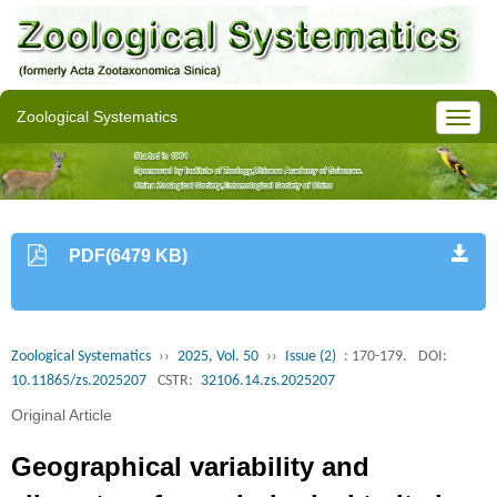
Zoological Systematics
PDF(6479 KB)
Zoological Systematics
››
2025, Vol. 50
››
Issue (2)
: 170-179.
DOI:
10.11865/zs.2025207
CSTR:
32106.14.zs.2025207
Original Article
Geographical variability and