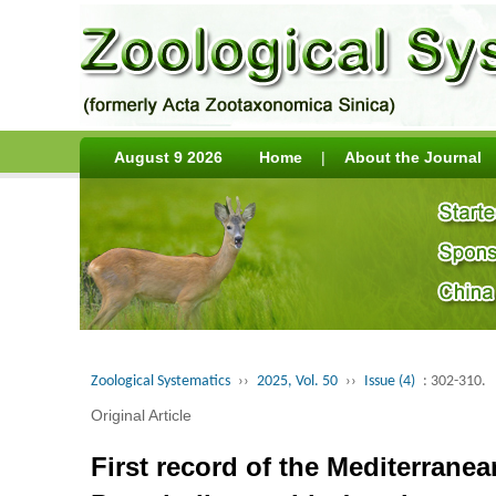
August 9 2026
Home
|
About the Journal
Zoological Systematics
››
2025, Vol. 50
››
Issue (4)
: 302-310.
Original Article
First record of the Mediterran