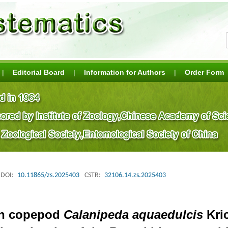
|
Editorial Board
|
Information for Authors
|
Order Form
DOI:
10.11865/zs.2025403
CSTR:
32106.14.zs.2025403
ean copepod
Calanipeda aquaedulcis
Kric