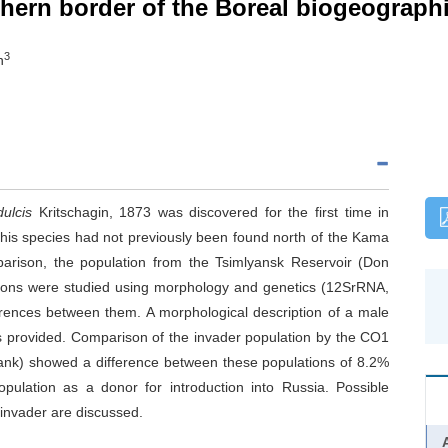
hern border of the Boreal biogeograph
3
h
dulcis
Kritschagin, 1873 was discovered for the first time in
his species had not previously been found north of the Kama
parison, the population from the Tsimlyansk Reservoir (Don
tions were studied using morphology and genetics (12SrRNA,
ences between them. A morphological description of a male
is provided. Comparison of the invader population by the CO1
Bank) showed a difference between these populations of 8.2%
opulation as a donor for introduction into Russia. Possible
 invader are discussed.