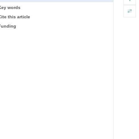
Key words
ite this article
Funding