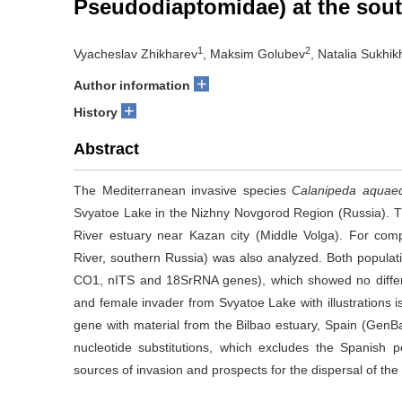
Pseudodiaptomidae) at the sout
1
2
Vyacheslav Zhikharev
, Maksim Golubev
, Natalia Sukhik
+
Author information
+
History
Abstract
The Mediterranean invasive species
Calanipeda aquae
Svyatoe Lake in the Nizhny Novgorod Region (Russia). T
River estuary near Kazan city (Middle Volga). For com
River, southern Russia) was also analyzed. Both popula
CO1, nITS and 18SrRNA genes), which showed no differ
and female invader from Svyatoe Lake with illustrations 
gene with material from the Bilbao estuary, Spain (Gen
nucleotide substitutions, which excludes the Spanish p
sources of invasion and prospects for the dispersal of the