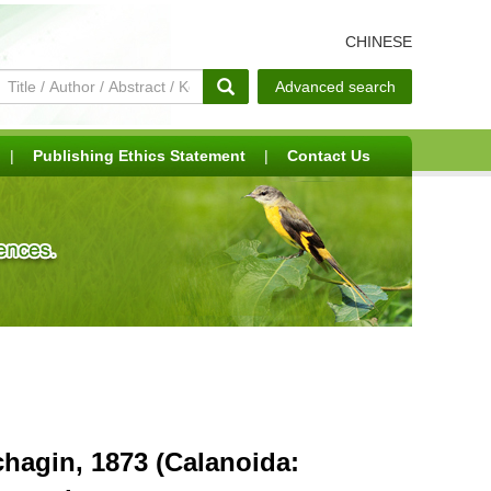
CHINESE
Advanced search
|
Publishing Ethics Statement
|
Contact Us
hagin, 1873 (Calanoida: