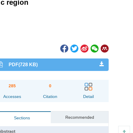
ic region
PDF(728 KB)
285
0
Accesses
Citation
Detail
Recommended
Sections
Abstract