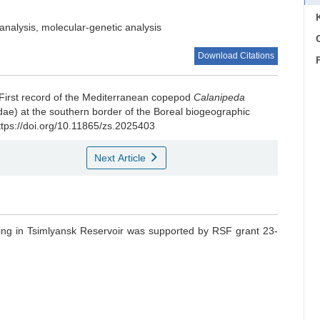
analysis, molecular-genetic analysis
C
Download Citations
First record of the Mediterranean copepod
Calanipeda
ae) at the southern border of the Boreal biogeographic
ttps://doi.org/10.11865/zs.2025403
Next Article
ling in Tsimlyansk Reservoir was supported by RSF grant 23-