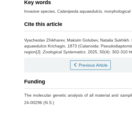
Key words
Invasive species,
Calanipeda aquaedulcis
, morphological 
Cite this article
Vyacheslav Zhikharev, Maksim Golubev, Natalia Sukhikh.
aquaedulcis
Krichagin, 1873 (Calanoida: Pseudodiaptomid
region[J].
Zoological Systematics
. 2025, 50(4): 302-310 h
Previous Article
Funding
The molecular genetic analysis of all material and samp
24-00296 (N.S.)