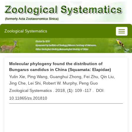
Zoological Systematics
Molecular phylogeny found the distribution of
Bungarus candidus in China (Squamata: Elapidae)
Yulin Xie, Ping Wang, Guanghui Zhong, Fei Zhu, Qin Liu,
Jing Che, Lei Shi, Robert W. Murphy, Peng Guo
Zoological Systematics . 2018, (
1
): 109 -117 . DOI:
10.11865/zs.201810