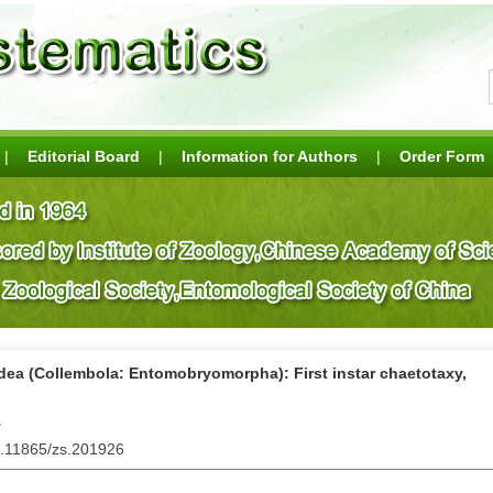
|
Editorial Board
|
Information for Authors
|
Order Form
dea (Collembola: Entomobryomorpha): First instar chaetotaxy,
s
0.11865/zs.201926