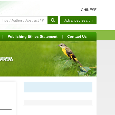
CHINESE
Advanced search
|
Publishing Ethics Statement
|
Contact Us