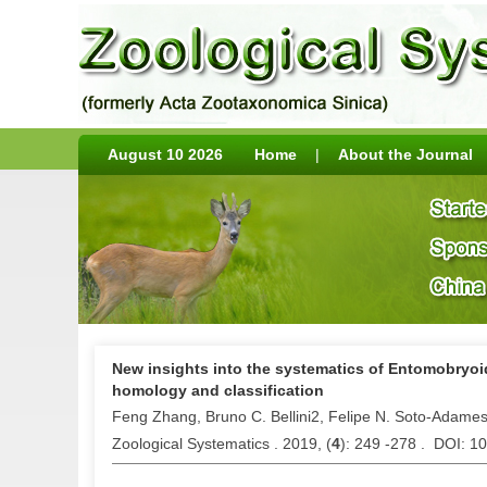
August 10 2026
Home
|
About the Journal
New insights into the systematics of Entomobryoi
homology and classification
Feng Zhang, Bruno C. Bellini2, Felipe N. Soto-Adame
Zoological Systematics . 2019, (
4
): 249 -278 . DOI: 1