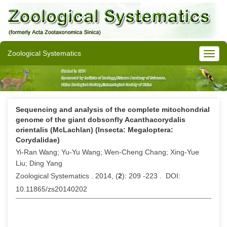
Zoological Systematics
Sequencing and analysis of the complete mitochondrial
genome of the giant dobsonfly Acanthacorydalis
orientalis (McLachlan) (Insecta: Megaloptera:
Corydalidae)
Yi-Ran Wang; Yu-Yu Wang; Wen-Cheng Chang; Xing-Yue
Liu; Ding Yang
Zoological Systematics . 2014, (
2
): 209 -223 . DOI:
10.11865/zs20140202