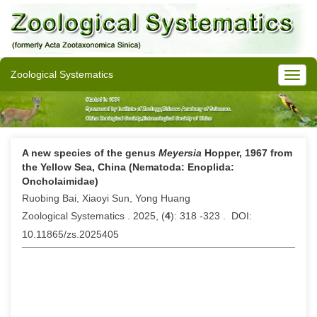
Zoological Systematics
A new species of the genus
Meyersia
Hopper, 1967 from
the Yellow Sea, China (Nematoda: Enoplida:
Oncholaimidae)
Ruobing Bai, Xiaoyi Sun, Yong Huang
Zoological Systematics . 2025, (
4
): 318 -323 . DOI:
10.11865/zs.2025405