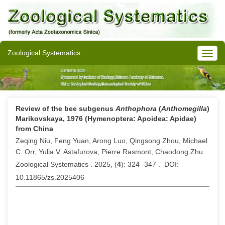
Zoological Systematics
Review of the bee subgenus
Anthophora
(
Anthomegilla
)
Marikovskaya, 1976 (Hymenoptera: Apoidea: Apidae)
from China
Zeqing Niu, Feng Yuan, Arong Luo, Qingsong Zhou, Michael
C. Orr, Yulia V. Astafurova, Pierre Rasmont, Chaodong Zhu
Zoological Systematics . 2025, (
4
): 324 -347 . DOI:
10.11865/zs.2025406