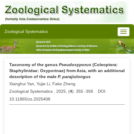
Zoological Systematics
Taxonomy of the genus
Pseudoxyporus
(Coleoptera:
Staphylinidae: Oxyporinae) from Asia, with an additional
description of the male
P. parajiulongus
Xianghui Yan, Yujie Li, Fake Zheng
Zoological Systematics . 2025, (
4
): 355 -358 . DOI:
10.11865/zs.2025408