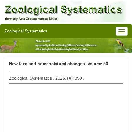
Zoological Systematics
New taxa and nomenclatural changes: Volume 50
-
Zoological Systematics . 2025, (
4
): 359 .