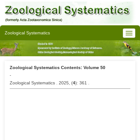
Zoological Systematics
Zoological Systematics Contents: Volume 50
-
Zoological Systematics . 2025, (
4
): 361 .