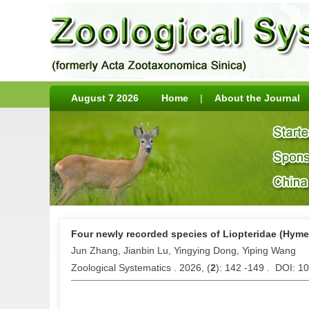
August 7 2026
Home
|
About the Journal
Four newly recorded species of Liopteridae (Hym
Jun Zhang, Jianbin Lu, Yingying Dong, Yiping Wang
Zoological Systematics . 2026, (
2
): 142 -149 . DOI: 1