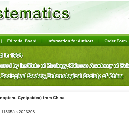
|
Editorial Board
|
Information for Authors
|
Order Form
enoptera: Cynipoidea) from China
0.11865/zs.2026208