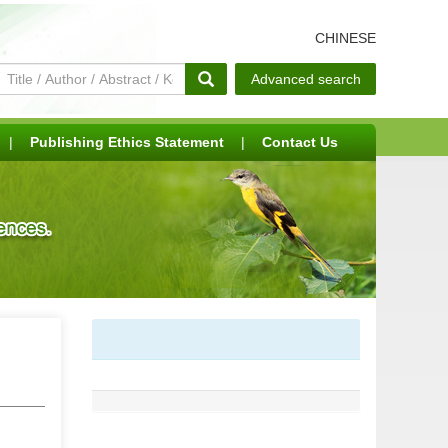
CHINESE
Advanced search
|
Publishing Ethics Statement
|
Contact Us